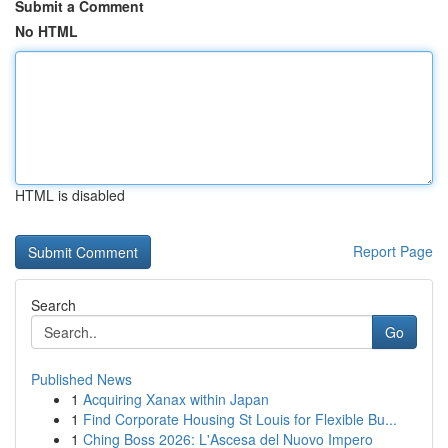
Submit a Comment
No HTML
HTML is disabled
Report Page
Search
Go
Published News
1
Acquiring Xanax within Japan
1
Find Corporate Housing St Louis for Flexible Bu...
1
Ching Boss 2026: L'Ascesa del Nuovo Impero