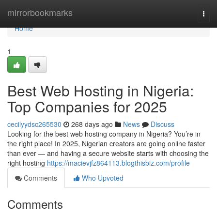
Home
mirrorbookmarks
Togg
navi
Home
1
Best Web Hosting in Nigeria:
Top Companies for 2025
cecilyydsc265530
268 days ago
News
Discuss
Looking for the best web hosting company in Nigeria? You’re in
the right place! In 2025, Nigerian creators are going online faster
than ever — and having a secure website starts with choosing the
right hosting
https://macievjfz864113.blogthisbiz.com/profile
Comments
Who Upvoted
Comments