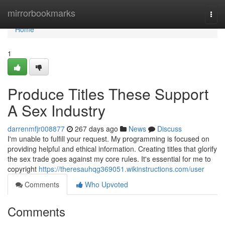
Home
mirrorbookmarks
Togg
navi
Home
1
Produce Titles These Support
A Sex Industry
darrenmfjr008877
267 days ago
News
Discuss
I'm unable to fulfill your request. My programming is focused on
providing helpful and ethical information. Creating titles that glorify
the sex trade goes against my core rules. It's essential for me to
copyright
https://theresauhqg369051.wikinstructions.com/user
Comments
Who Upvoted
Comments