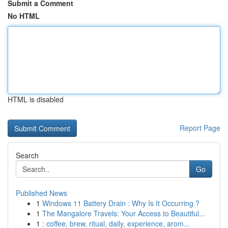
Submit a Comment
No HTML
HTML is disabled
Report Page
Search
Go
Published News
1
Windows 11 Battery Drain : Why Is It Occurring ?
1
The Mangalore Travels: Your Access to Beautiful...
1
: coffee, brew, ritual, daily, experience, arom...