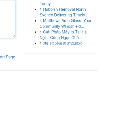
Today
1
Rubbish Removal North
Sydney Delivering Timely ...
1
Matthews Auto Glass: Your
Community Windshield...
1
Giải Pháp Máy In Tại Hà
Nội – Công Ngọc Chấ...
1
澳门金沙最新游戏体验
ort Page