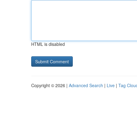
HTML is disabled
Copyright © 2026 |
Advanced Search
|
Live
|
Tag Clou