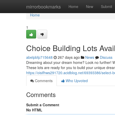
Home
mirrorbookmarks
Home
New
Submit
Home
1
Choice Building Lots Avai
abelpbfp715648
267 days ago
News
Discuss
Dreaming about your dream home? Look no further! We'r
These lots are ready for you to build your unique dre
https://oisifhws291720.acidblog.net/69393386/select-bu
Comments
Who Upvoted
Comments
Submit a Comment
No HTML