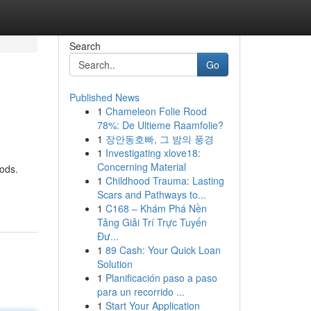
Search
Go
Published News
1
Chameleon Folie Rood
78%: De Ultieme Raamfolie?
1
장안동호빠, 그 밤의 풍경
1
Investigating xlove18:
Concerning Material
oods.
1
Childhood Trauma: Lasting
Scars and Pathways to...
1
C168 – Khám Phá Nền
Tảng Giải Trí Trực Tuyến
Đư...
1
89 Cash: Your Quick Loan
Solution
1
Planificación paso a paso
para un recorrido ...
1
Start Your Application