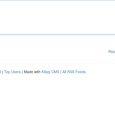
Rep
d
|
Top Users
| Made with
Kliqqi CMS
|
All RSS Feeds