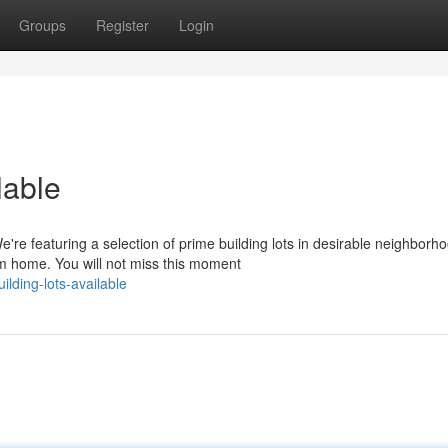
Groups
Register
Login
lable
e featuring a selection of prime building lots in desirable neighborh
am home. You will not miss this moment
ilding-lots-available