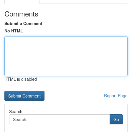
Comments
Submit a Comment
No HTML
HTML is disabled
Report Page
Search
Go