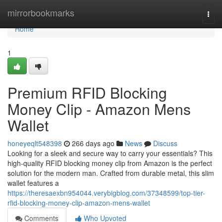
Home
mirrorbookmarks
Togg
navi
Home
1
Premium RFID Blocking
Money Clip - Amazon Mens
Wallet
honeyeqlt548398
266 days ago
News
Discuss
Looking for a sleek and secure way to carry your essentials? This
high-quality RFID blocking money clip from Amazon is the perfect
solution for the modern man. Crafted from durable metal, this slim
wallet features a
https://theresaexbn954044.verybigblog.com/37348599/top-tier-
rfid-blocking-money-clip-amazon-mens-wallet
Comments
Who Upvoted