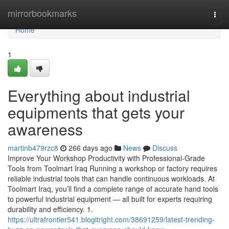
Home
mirrorbookmarks
Togg
navi
Home
1
Everything about industrial
equipments that gets your
awareness
martinb479rzc8
266 days ago
News
Discuss
Improve Your Workshop Productivity with Professional-Grade
Tools from Toolmart Iraq Running a workshop or factory requires
reliable industrial tools that can handle continuous workloads. At
Toolmart Iraq, you’ll find a complete range of accurate hand tools
to powerful industrial equipment — all built for experts requiring
durability and efficiency. 1.
https://ultrafrontier541.blogitright.com/38691259/latest-trending-