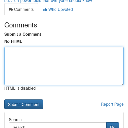
buzz-on-power-tools-that-everyone-should-know
Comments
Who Upvoted
Comments
Submit a Comment
No HTML
HTML is disabled
Report Page
Search
Go