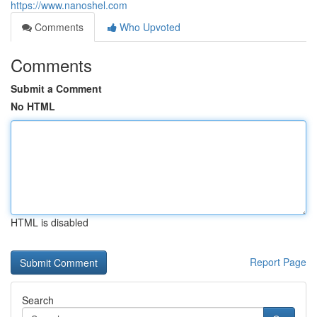
https://www.nanoshel.com
Comments
Who Upvoted
Comments
Submit a Comment
No HTML
HTML is disabled
Report Page
Search