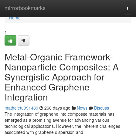
Home
mirrorbookmarks
Togg
navi
Home
1
Metal-Organic Framework-
Nanoparticle Composites: A
Synergistic Approach for
Enhanced Graphene
Integration
matheletu991489
268 days ago
News
Discuss
The integration of graphene into composite materials has
emerged as a promising avenue for advancing various
technological applications. However, the inherent challenges
associated with graphene dispersion and