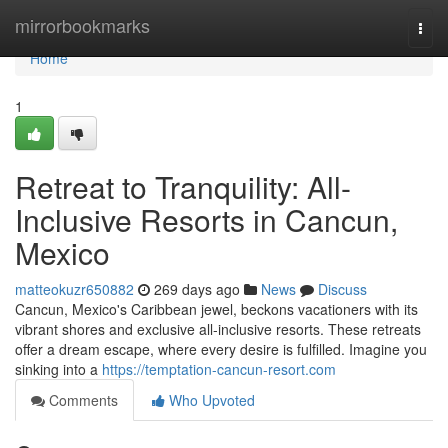
Home
mirrorbookmarks
Togg
navi
Home
1
Retreat to Tranquility: All-
Inclusive Resorts in Cancun,
Mexico
matteokuzr650882
269 days ago
News
Discuss
Cancun, Mexico's Caribbean jewel, beckons vacationers with its
vibrant shores and exclusive all-inclusive resorts. These retreats
offer a dream escape, where every desire is fulfilled. Imagine you
sinking into a
https://temptation-cancun-resort.com
Comments
Who Upvoted