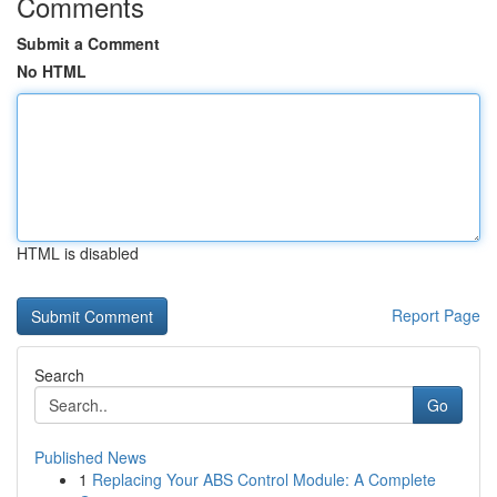
Comments
Submit a Comment
No HTML
HTML is disabled
Report Page
Search
Go
Published News
1
Replacing Your ABS Control Module: A Complete