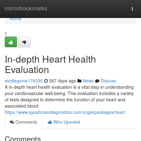
Home
mirrorbookmarks
Togg
navi
Home
1
In-depth Heart Health
Evaluation
elodiegxme176335
267 days ago
News
Discuss
A in-depth heart health evaluation is a vital step in understanding
your cardiovascular well-being. This evaluation includes a variety
of tests designed to determine the function of your heart and
associated blood
https://www.ayushmandiagnostics.com/organpackages/heart
Comments
Who Upvoted
Comments