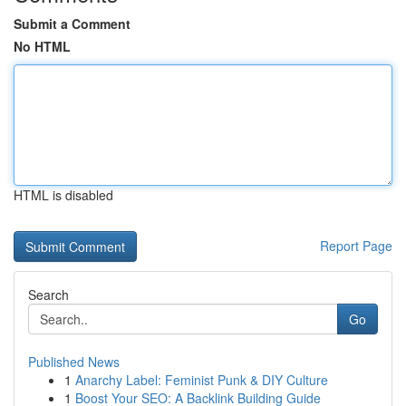
Submit a Comment
No HTML
HTML is disabled
Report Page
Search
Go
Published News
1
Anarchy Label: Feminist Punk & DIY Culture
1
Boost Your SEO: A Backlink Building Guide