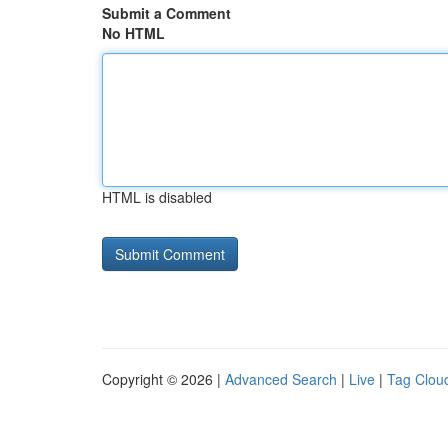
Submit a Comment
No HTML
HTML is disabled
Copyright © 2026 |
Advanced Search
|
Live
|
Tag Clou