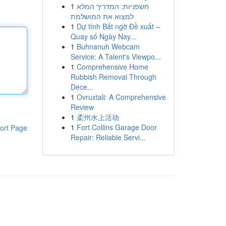
1
חשפניות: המדריך המלא
למצוא את המושלמת
1
Dự tính Bất ngờ Đề xuất –
Quay số Ngày Nay...
1
Buhnanuh Webcam
Service: A Talent's Viewpo...
1
Comprehensive Home
Rubbish Removal Through
Dece...
1
Ovruxtali: A Comprehensive
Review
1
柔州水上活动
1
Fort Collins Garage Door
ort Page
Repair: Reliable Servi...