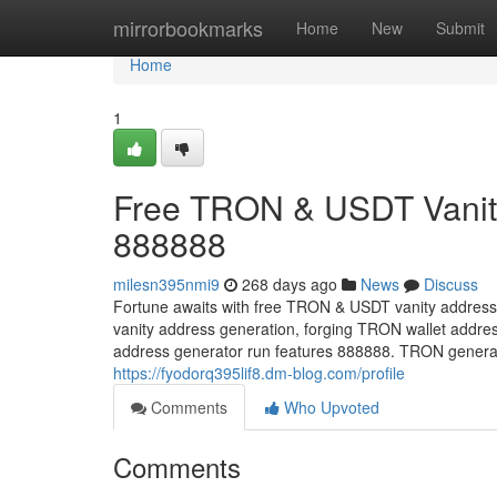
Home
mirrorbookmarks
Home
New
Submit
Home
1
Free TRON & USDT Vanity
888888
milesn395nmi9
268 days ago
News
Discuss
Fortune awaits with free TRON & USDT vanity address
vanity address generation, forging TRON wallet addre
address generator run features 888888. TRON generate
https://fyodorq395lif8.dm-blog.com/profile
Comments
Who Upvoted
Comments