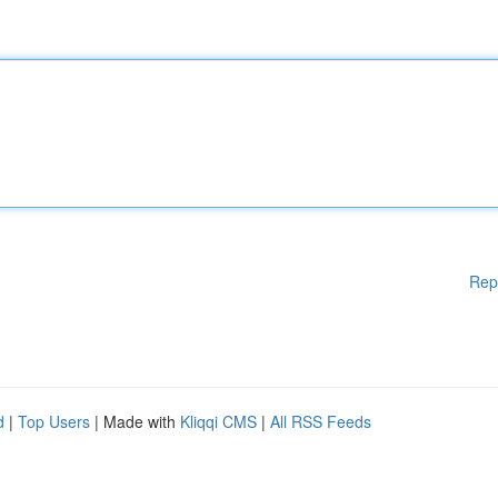
Rep
d
|
Top Users
| Made with
Kliqqi CMS
|
All RSS Feeds