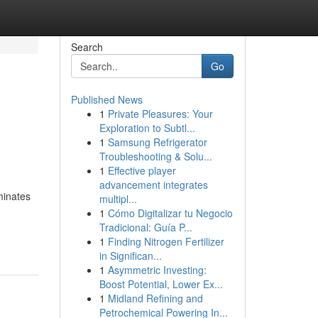
Search
Go
Published News
1
Private Pleasures: Your
h
Exploration to Subtl...
1
Samsung Refrigerator
Troubleshooting & Solu...
1
Effective player
advancement integrates
minates
multipl...
1
Cómo Digitalizar tu Negocio
Tradicional: Guía P...
1
Finding Nitrogen Fertilizer
in Significan...
1
Asymmetric Investing:
Boost Potential, Lower Ex...
1
Midland Refining and
Petrochemical Powering In...