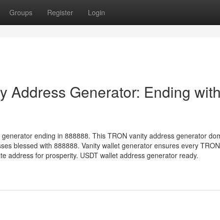
Groups
Register
Login
 Address Generator: Ending wit
 generator ending in 888888. This TRON vanity address generator do
sses blessed with 888888. Vanity wallet generator ensures every TRON
 address for prosperity. USDT wallet address generator ready.