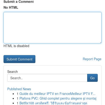
Submit a Comment
No HTML
HTML is disabled
Report Page
Search
Go
Published News
1
Guide du meilleur IPTV en FranceMeilleur IPTV F...
1
Plafons PVC: Ghid complet pentru alegere și montaj
1
Betflix168 เครดิตฟรี: วิธีรับและข้อกำหนดล่าสุด