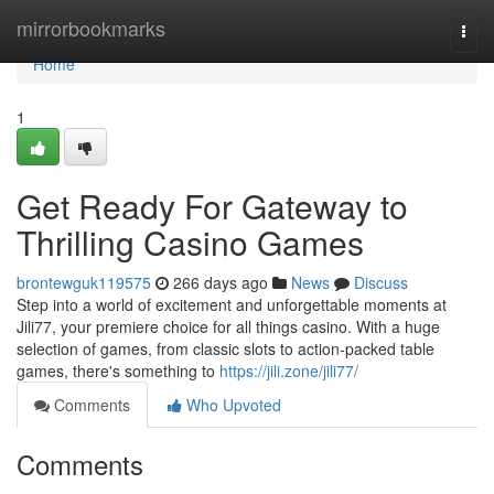
Home
mirrorbookmarks
Togg
navi
Home
1
Get Ready For Gateway to
Thrilling Casino Games
brontewguk119575
266 days ago
News
Discuss
Step into a world of excitement and unforgettable moments at
Jili77, your premiere choice for all things casino. With a huge
selection of games, from classic slots to action-packed table
games, there's something to
https://jili.zone/jili77/
Comments
Who Upvoted
Comments