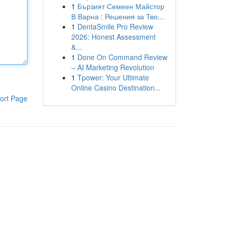
1
Бързият Семеен Майстор
В Варна : Решения за Тво...
1
DentaSmile Pro Review
2026: Honest Assessment
&...
1
Done On Command Review
– AI Marketing Revolution
1
Tpower: Your Ultimate
Online Casino Destination...
ort Page