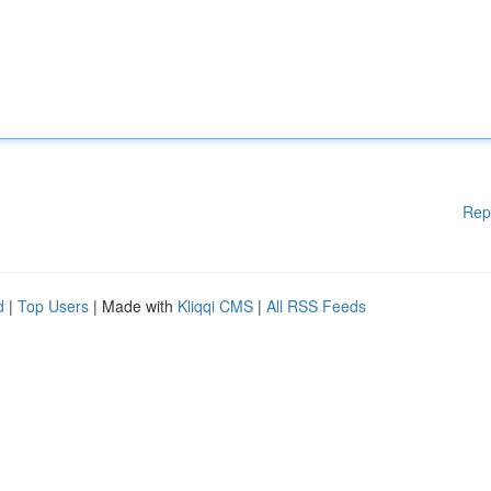
Rep
d
|
Top Users
| Made with
Kliqqi CMS
|
All RSS Feeds