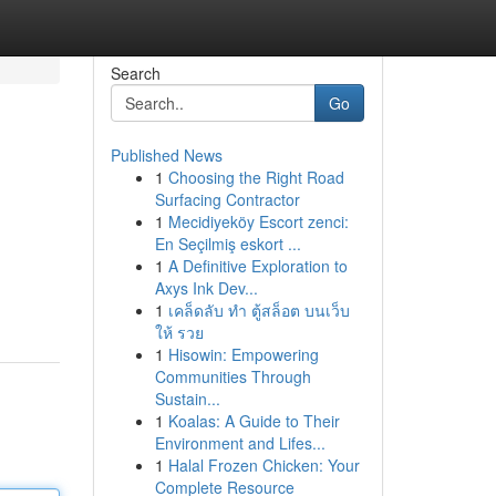
Search
Go
Published News
1
Choosing the Right Road
Surfacing Contractor
1
Mecidiyeköy Escort zenci:
En Seçilmiş eskort ...
1
A Definitive Exploration to
Axys Ink Dev...
1
เคล็ดลับ ทำ ตู้สล็อต บนเว็บ
ให้ รวย
1
Hisowin: Empowering
Communities Through
Sustain...
1
Koalas: A Guide to Their
Environment and Lifes...
1
Halal Frozen Chicken: Your
Complete Resource