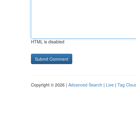
HTML is disabled
Copyright © 2026 |
Advanced Search
|
Live
|
Tag Clou