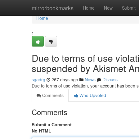
Home
mirrorbookmarks
Home
New
Submit
Home
1
Due to terms of use viola
suspended by Akismet An
sgadrg
267 days ago
News
Discuss
Due to terms of use violation, your account has been
Comments
Who Upvoted
Comments
Submit a Comment
No HTML