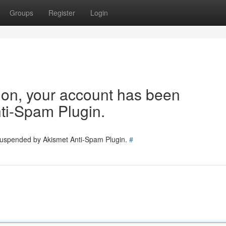
Groups
Register
Login
tion, your account has been
ti-Spam Plugin.
 suspended by Akismet Anti-Spam Plugin.
#