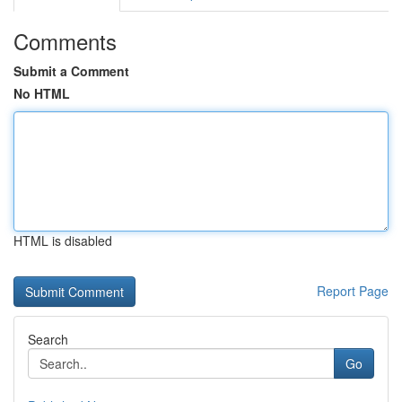
Comments
Submit a Comment
No HTML
HTML is disabled
Report Page
Search
Go