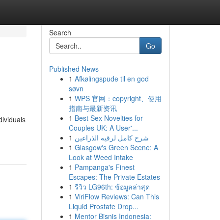
Search
Go
Published News
1
Afkølingspude til en god
søvn
1
WPS 官网：copyright、使用
指南与最新资讯
1
Best Sex Novelties for
dividuals
Couples UK: A User'...
1
شرح كامل لرقيه الذراعين
1
Glasgow's Green Scene: A
Look at Weed Intake
1
Pampanga's Finest
Escapes: The Private Estates
1
รีวิว LG96th: ข้อมูลล่าสุด
1
ViriFlow Reviews: Can This
Liquid Prostate Drop...
1
Mentor Bisnis Indonesia: