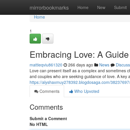
Home
mirrorbookmarks
Home
New
Submit
Home
1
Embracing Love: A Guide 
mattieqviu861320
266 days ago
News
Discuss
Love can present itself as a complex and sometimes cha
and couples who are seeking guidance of love. A key a
https://alyshaxmuy278392.blogdosaga.com/38237697/em
Comments
Who Upvoted
Comments
Submit a Comment
No HTML