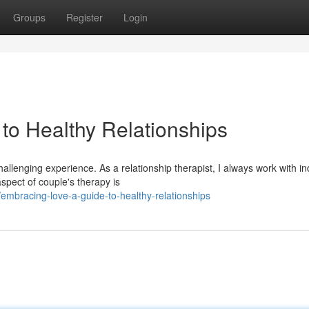
Groups
Register
Login
to Healthy Relationships
llenging experience. As a relationship therapist, I always work with in
spect of couple's therapy is
bracing-love-a-guide-to-healthy-relationships