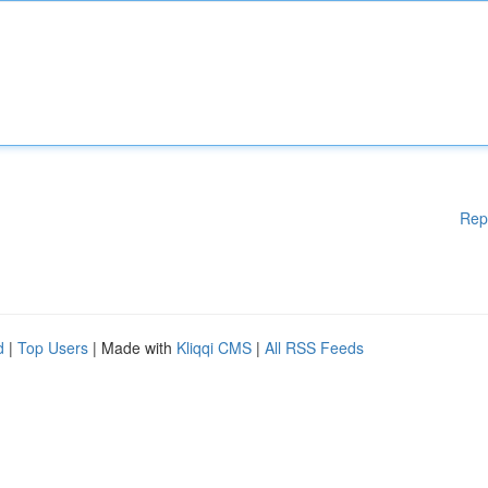
Rep
d
|
Top Users
| Made with
Kliqqi CMS
|
All RSS Feeds