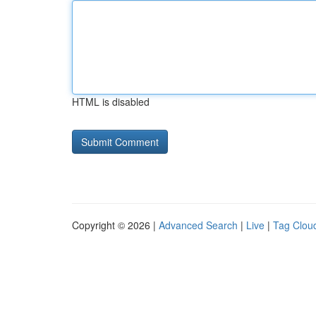
HTML is disabled
Copyright © 2026 |
Advanced Search
|
Live
|
Tag Clou