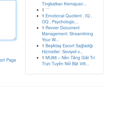
Tingkatkan Kemajuan...
1
```
1
Emotional Quotient , IQ ,
OQ , Psychologic...
1
Revver Document
Management: Streamlining
Your W...
1
Beşiktaş Escort Sağladığı
Hizmetler: Seviyeli v...
1
MU88 – Nền Tảng Giải Trí
ort Page
Trực Tuyến Nổi Bật Với...