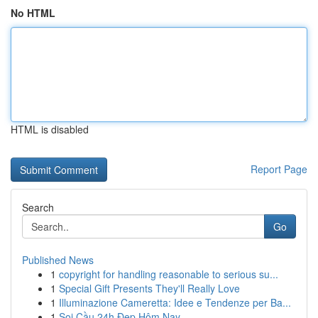
No HTML
HTML is disabled
Report Page
Search
Go
Published News
1
copyright for handling reasonable to serious su...
1
Special Gift Presents They'll Really Love
1
Illuminazione Cameretta: Idee e Tendenze per Ba...
1
Soi Cầu 24h Đẹp Hôm Nay