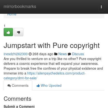
Home
mirrorbookmarks
Togg
navi
Home
1
Jumpstart with Pure copyright
inesdzhi262300
268 days ago
News
Discuss
Are you thrilled to venture on a trip like no other? Pure copyright
delivers a cosmic experience that will expand your awareness.
Prepare to break free the confines of your physical existence and
immerse into a
https://alienpsychedelics.com/product-
category/dmt-for-sale/
Comments
Who Upvoted
Comments
Submit a Comment