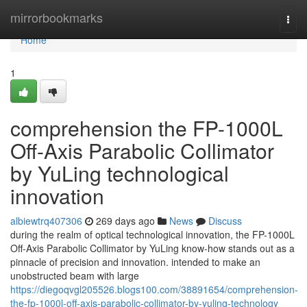
Home
mirrorbookmarks
Togg
navi
Home
1
comprehension the FP-1000L
Off-Axis Parabolic Collimator
by YuLing technological
innovation
albiewtrq407306
269 days ago
News
Discuss
during the realm of optical technological innovation, the FP-1000L
Off-Axis Parabolic Collimator by YuLing know-how stands out as a
pinnacle of precision and innovation. intended to make an
unobstructed beam with large
https://diegoqvgl205526.blogs100.com/38891654/comprehension-
the-fp-1000l-off-axis-parabolic-collimator-by-yuling-technology