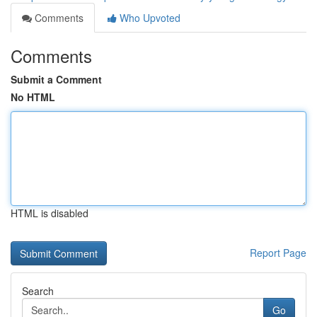
Comments
Who Upvoted
Comments
Submit a Comment
No HTML
HTML is disabled
Report Page
Search
Go