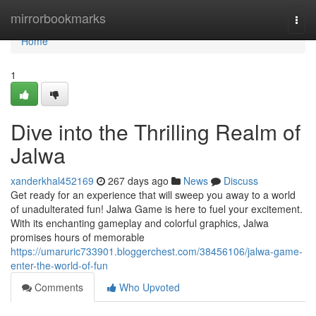
Home
mirrorbookmarks
Togg
navi
Home
1
Dive into the Thrilling Realm of
Jalwa
xanderkhal452169
267 days ago
News
Discuss
Get ready for an experience that will sweep you away to a world
of unadulterated fun! Jalwa Game is here to fuel your excitement.
With its enchanting gameplay and colorful graphics, Jalwa
promises hours of memorable
https://umaruric733901.bloggerchest.com/38456106/jalwa-game-
enter-the-world-of-fun
Comments
Who Upvoted