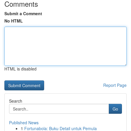
Comments
Submit a Comment
No HTML
HTML is disabled
Report Page
Search
Go
Published News
1
Fortunabola: Buku Detail untuk Pemula