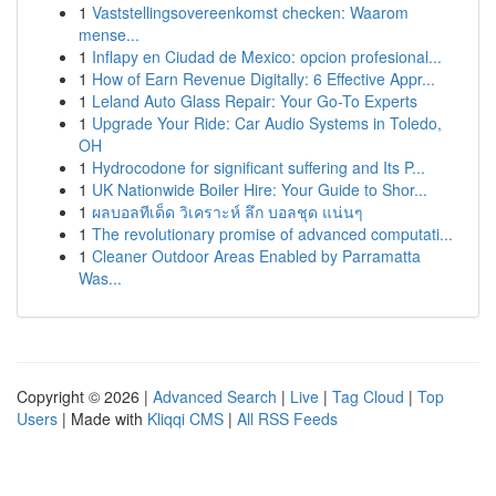
1
Vaststellingsovereenkomst checken: Waarom
mense...
1
Inflapy en Ciudad de Mexico: opcion profesional...
1
How of Earn Revenue Digitally: 6 Effective Appr...
1
Leland Auto Glass Repair: Your Go-To Experts
1
Upgrade Your Ride: Car Audio Systems in Toledo,
OH
1
Hydrocodone for significant suffering and Its P...
1
UK Nationwide Boiler Hire: Your Guide to Shor...
1
ผลบอลทีเด็ด วิเคราะห์ ลึก บอลชุด แน่นๆ
1
The revolutionary promise of advanced computati...
1
Cleaner Outdoor Areas Enabled by Parramatta
Was...
Copyright © 2026 |
Advanced Search
|
Live
|
Tag Cloud
|
Top
Users
| Made with
Kliqqi CMS
|
All RSS Feeds