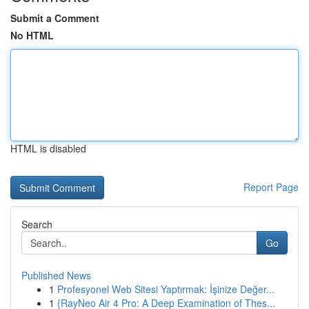
Submit a Comment
No HTML
HTML is disabled
Report Page
Search
Go
Published News
1
Profesyonel Web Sitesi Yaptırmak: İşinize Değer...
1
{RayNeo Air 4 Pro: A Deep Examination of Thes...