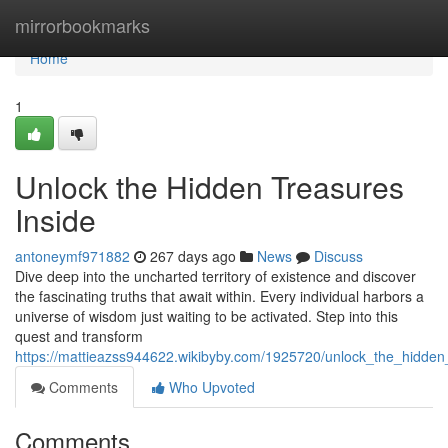
Home
mirrorbookmarks
Home
1
Unlock the Hidden Treasures
Inside
antoneymf971882
267 days ago
News
Discuss
Dive deep into the uncharted territory of existence and discover
the fascinating truths that await within. Every individual harbors a
universe of wisdom just waiting to be activated. Step into this
quest and transform
https://mattieazss944622.wikibyby.com/1925720/unlock_the_hidden
Comments
Who Upvoted
Comments