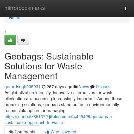
Home
mirrorbookmarks
Togg
navi
Home
1
Geobags: Sustainable
Solutions for Waste
Management
gerardsqgh905931
267 days ago
News
Discuss
As globalization intensify, innovative alternatives for waste
elimination are becoming increasingly important. Among these
promising solutions, geobags stand out as a environmentally
responsible option for managing
https://jeanbdfk651372.jiliblog.com/94425429/geobags-a-
sustainable-approach-to-waste
Comments
Who Upvoted