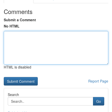
Comments
Submit a Comment
No HTML
HTML is disabled
Report Page
Search
Go