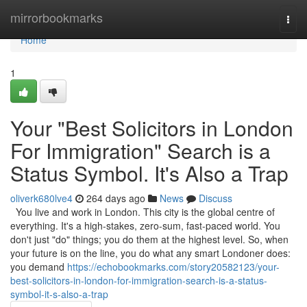
Home
mirrorbookmarks
Togg
navi
Home
1
Your "Best Solicitors in London
For Immigration" Search is a
Status Symbol. It's Also a Trap
oliverk680lve4
264 days ago
News
Discuss
You live and work in London. This city is the global centre of
everything. It's a high-stakes, zero-sum, fast-paced world. You
don't just "do" things; you do them at the highest level. So, when
your future is on the line, you do what any smart Londoner does:
you demand
https://echobookmarks.com/story20582123/your-
best-solicitors-in-london-for-immigration-search-is-a-status-
symbol-it-s-also-a-trap