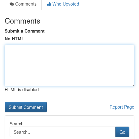
Comments
Who Upvoted
Comments
Submit a Comment
No HTML
HTML is disabled
Report Page
Search
Go