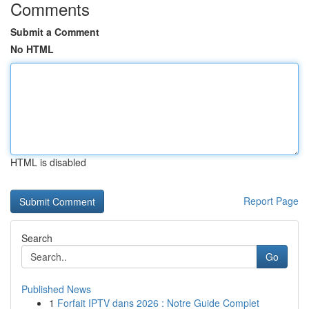
Comments
Submit a Comment
No HTML
HTML is disabled
Report Page
Search
Go
Published News
1
Forfait IPTV dans 2026 : Notre Guide Complet