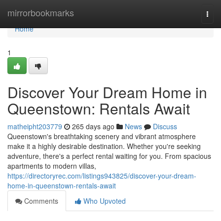
Home
mirrorbookmarks
Togg
navi
Home
1
Discover Your Dream Home in
Queenstown: Rentals Await
matheipht203779
265 days ago
News
Discuss
Queenstown's breathtaking scenery and vibrant atmosphere
make it a highly desirable destination. Whether you're seeking
adventure, there's a perfect rental waiting for you. From spacious
apartments to modern villas,
https://directoryrec.com/listings943825/discover-your-dream-
home-in-queenstown-rentals-await
Comments
Who Upvoted