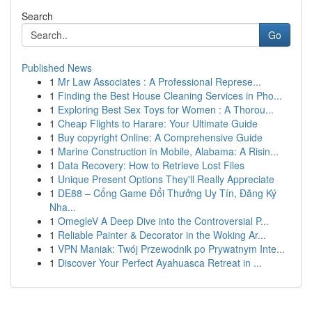
Search
Go
Published News
1
Mr Law Associates : A Professional Represe...
1
Finding the Best House Cleaning Services in Pho...
1
Exploring Best Sex Toys for Women : A Thorou...
1
Cheap Flights to Harare: Your Ultimate Guide
1
Buy copyright Online: A Comprehensive Guide
1
Marine Construction in Mobile, Alabama: A Risin...
1
Data Recovery: How to Retrieve Lost Files
1
Unique Present Options They'll Really Appreciate
1
DE88 – Cổng Game Đổi Thưởng Uy Tín, Đăng Ký
Nha...
1
OmegleV A Deep Dive into the Controversial P...
1
Reliable Painter & Decorator in the Woking Ar...
1
VPN Maniak: Twój Przewodnik po Prywatnym Inte...
1
Discover Your Perfect Ayahuasca Retreat in ...