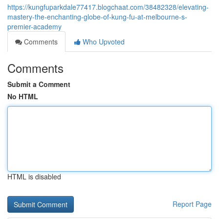
https://kungfuparkdale77417.blogchaat.com/38482328/elevating-
mastery-the-enchanting-globe-of-kung-fu-at-melbourne-s-
premier-academy
Comments
Who Upvoted
Comments
Submit a Comment
No HTML
HTML is disabled
Report Page