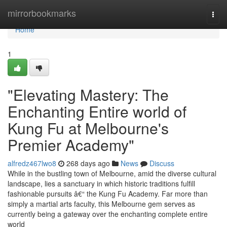
Home
mirrorbookmarks
Togg
navi
Home
1
"Elevating Mastery: The
Enchanting Entire world of
Kung Fu at Melbourne's
Premier Academy"
alfredz467lwo8
268 days ago
News
Discuss
While in the bustling town of Melbourne, amid the diverse cultural
landscape, lies a sanctuary in which historic traditions fulfill
fashionable pursuits â€“ the Kung Fu Academy. Far more than
simply a martial arts faculty, this Melbourne gem serves as
currently being a gateway over the enchanting complete entire
world