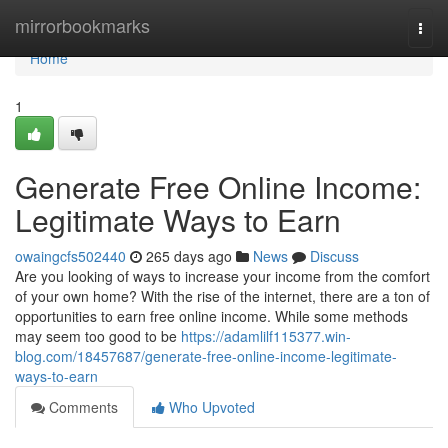
Home
mirrorbookmarks
Togg
navi
Home
1
Generate Free Online Income:
Legitimate Ways to Earn
owaingcfs502440
265 days ago
News
Discuss
Are you looking of ways to increase your income from the comfort
of your own home? With the rise of the internet, there are a ton of
opportunities to earn free online income. While some methods
may seem too good to be
https://adamlilf115377.win-
blog.com/18457687/generate-free-online-income-legitimate-
ways-to-earn
Comments
Who Upvoted