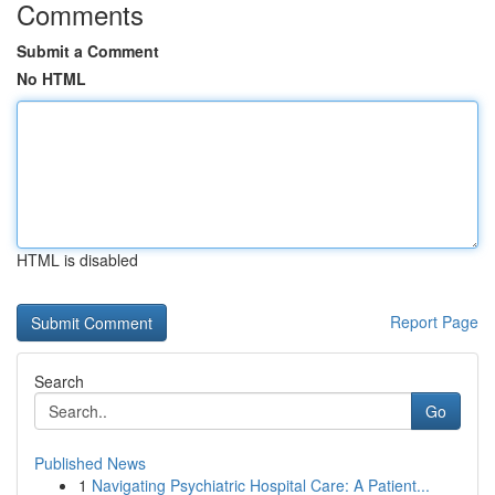
Comments
Submit a Comment
No HTML
HTML is disabled
Report Page
Search
Go
Published News
1
Navigating Psychiatric Hospital Care: A Patient...