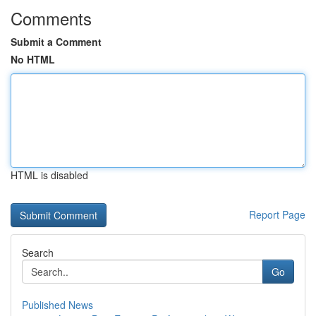
Comments
Submit a Comment
No HTML
HTML is disabled
Report Page
Search
Go
Published News