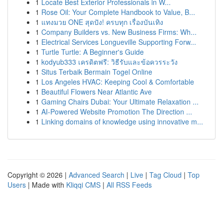
1
Locate Best Exterior Professionals in W...
1
Rose Oil: Your Complete Handbook to Value, B...
1
แทงมวย ONE สุดปัง! ครบทุก เรื่องบันเทิง
1
Company Builders vs. New Business Firms: Wh...
1
Electrical Services Longueville Supporting Forw...
1
Turtle Turtle: A Beginner's Guide
1
kodyub333 เครดิตฟรี: วิธีรับและข้อควรระวัง
1
Situs Terbaik Bermain Togel Online
1
Los Angeles HVAC: Keeping Cool & Comfortable
1
Beautiful Flowers Near Atlantic Ave
1
Gaming Chairs Dubai: Your Ultimate Relaxation ...
1
AI-Powered Website Promotion The Direction ...
1
Linking domains of knowledge using innovative m...
Copyright © 2026 |
Advanced Search
|
Live
|
Tag Cloud
|
Top
Users
| Made with
Kliqqi CMS
|
All RSS Feeds