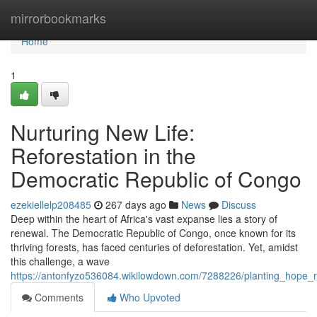
Home
mirrorbookmarks
Home
1
Nurturing New Life:
Reforestation in the
Democratic Republic of Congo
ezekiellelp208485
267 days ago
News
Discuss
Deep within the heart of Africa's vast expanse lies a story of
renewal. The Democratic Republic of Congo, once known for its
thriving forests, has faced centuries of deforestation. Yet, amidst
this challenge, a wave
https://antonfyzo536084.wikilowdown.com/7288226/planting_hope_r
Comments
Who Upvoted