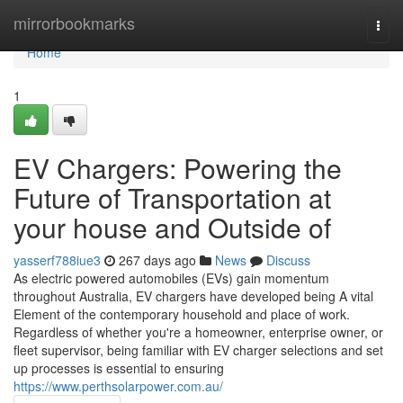
Home
mirrorbookmarks
Togg
navi
Home
1
EV Chargers: Powering the
Future of Transportation at
your house and Outside of
yasserf788iue3
267 days ago
News
Discuss
As electric powered automobiles (EVs) gain momentum
throughout Australia, EV chargers have developed being A vital
Element of the contemporary household and place of work.
Regardless of whether you're a homeowner, enterprise owner, or
fleet supervisor, being familiar with EV charger selections and set
up processes is essential to ensuring
https://www.perthsolarpower.com.au/