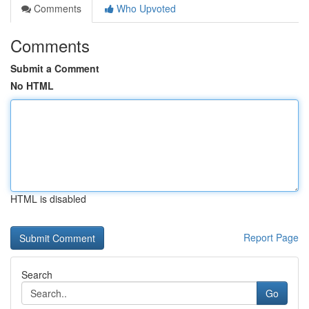
Comments
Who Upvoted
Comments
Submit a Comment
No HTML
HTML is disabled
Report Page
Search
Go