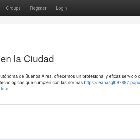
Groups
Register
Login
en la Ciudad
Autónoma de Buenos Aires, ofrecemos un profesional y eficaz servicio 
tecnológicas que cumplen con las normas
https://jeanasgl097897.pop
deral