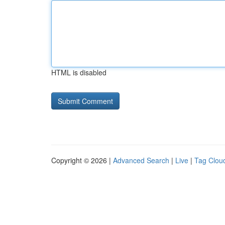
HTML is disabled
Copyright © 2026 |
Advanced Search
|
Live
|
Tag Clou