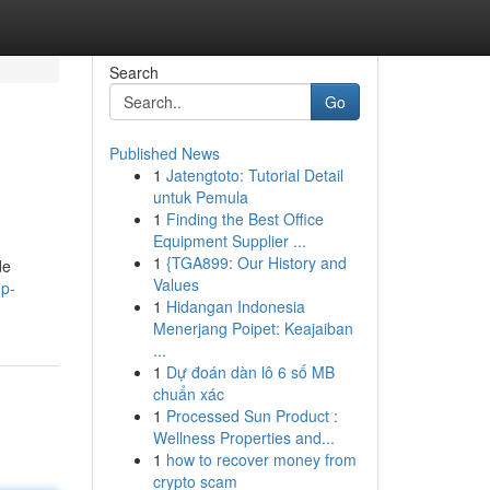
Search
Go
Published News
1
Jatengtoto: Tutorial Detail
untuk Pemula
1
Finding the Best Office
Equipment Supplier ...
1
{TGA899: Our History and
de
Values
up-
1
Hidangan Indonesia
Menerjang Poipet: Keajaiban
...
1
Dự đoán dàn lô 6 số MB
chuẩn xác
1
Processed Sun Product :
Wellness Properties and...
1
how to recover money from
crypto scam