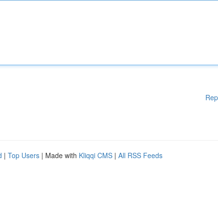
Rep
d
|
Top Users
| Made with
Kliqqi CMS
|
All RSS Feeds