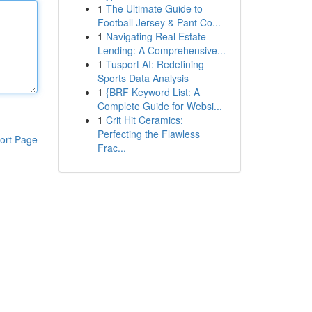
1
The Ultimate Guide to
Football Jersey & Pant Co...
1
Navigating Real Estate
Lending: A Comprehensive...
1
Tusport AI: Redefining
Sports Data Analysis
1
{BRF Keyword List: A
Complete Guide for Websi...
1
Crit Hit Ceramics:
Perfecting the Flawless
ort Page
Frac...