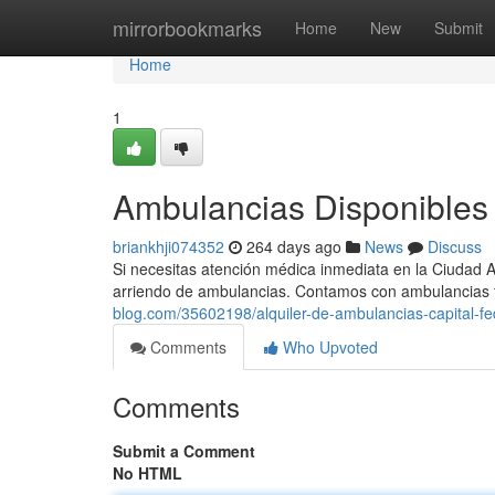
Home
mirrorbookmarks
Home
New
Submit
Home
1
Ambulancias Disponibles 
briankhji074352
264 days ago
News
Discuss
Si necesitas atención médica inmediata en la Ciudad 
arriendo de ambulancias. Contamos con ambulancias 
blog.com/35602198/alquiler-de-ambulancias-capital-fe
Comments
Who Upvoted
Comments
Submit a Comment
No HTML