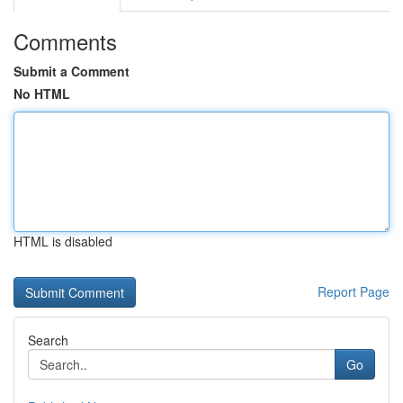
Comments
Submit a Comment
No HTML
HTML is disabled
Report Page
Search
Go