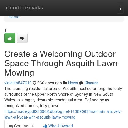
Home
mirrorbookmarks
Togg
navi
Home
1
Create a Welcoming Outdoor
Space Through Asquith Lawn
Mowing
violatltn547612
266 days ago
News
Discuss
The stunning residential area of Asquith, nestled among the leafy
surrounds of the upper North Shore of Sydney in New South
Wales, is a highly desirable residential area. Defined by its
recognized homes, fully grown
https://macieypdt283962.dbblog.net/11389063/maintain-a-lovely-
lawn-all-year-with-asquith-lawn-mowing
Comments
Who Upvoted