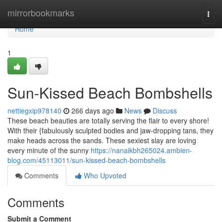
Home
mirrorbookmarks
Togg
navi
Home
1
Sun-Kissed Beach Bombshells
nettiegxip978140
266 days ago
News
Discuss
These beach beauties are totally serving the flair to every shore!
With their {fabulously sculpted bodies and jaw-dropping tans, they
make heads across the sands. These sexiest slay are loving
every minute of the sunny
https://nanaikbh265024.ambien-
blog.com/45113011/sun-kissed-beach-bombshells
Comments
Who Upvoted
Comments
Submit a Comment