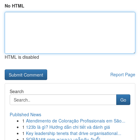
No HTML
HTML is disabled
Report Page
Search
Go
Published News
1
Atendimento de Coloração Profissionais em São...
1
123b là gì? Hướng dẫn chi tiết và đánh giá
1
Key leadership tenets that drive organisational...
1
SORA168.com หวยลาว เคล็ดลับ วันนี้!