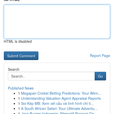
HTML is disabled
Report Page
Search
Go
Published News
1
Megapari Cricket Betting Predictions: Your Winn...
1
Understanding Valuation Agent Appraisal Reports
1
Soi Kép MB: Xem xét cầu và tình hình chi ti...
1
A South African Safari: Your Ultimate Adventu...
1
Jasa Buzzer Indonesia: Alternatif Promosi Da...