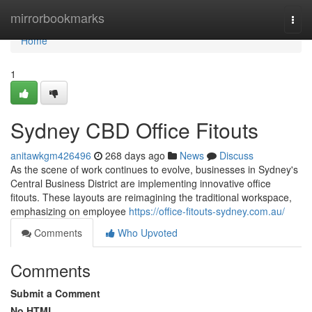
Home
mirrorbookmarks
Togg
navi
Home
1
Sydney CBD Office Fitouts
anitawkgm426496
268 days ago
News
Discuss
As the scene of work continues to evolve, businesses in Sydney's
Central Business District are implementing innovative office
fitouts. These layouts are reimagining the traditional workspace,
emphasizing on employee
https://office-fitouts-sydney.com.au/
Comments
Who Upvoted
Comments
Submit a Comment
No HTML