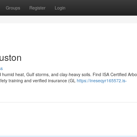
Groups
Register
Login
ouston
ss
humid heat, Gulf storms, and clay-heavy soils. Find ISA Certified Arbo
ty training and verified insurance (GL
https://ineseqyr165572.is-