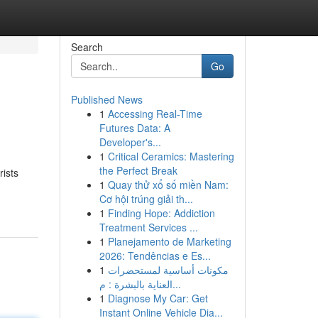
Search
Go
Published News
1
Accessing Real-Time
Futures Data: A
Developer's...
1
Critical Ceramics: Mastering
the Perfect Break
rists
1
Quay thử xổ số miền Nam:
Cơ hội trúng giải th...
1
Finding Hope: Addiction
Treatment Services ...
1
Planejamento de Marketing
2026: Tendências e Es...
1
مكونات أساسية لمستحضرات
العناية بالبشرة : م...
1
Diagnose My Car: Get
Instant Online Vehicle Dia...