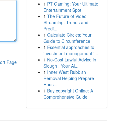
1
PT Gaming: Your Ultimate
Entertainment Spot
1
The Future of Video
Streaming: Trends and
Predi...
1
Calculate Circles: Your
Guide to Circumference
1
Essential approaches to
investment management i...
1
No-Cost Lawful Advice in
ort Page
Slough : Your Al...
1
Inner West Rubbish
Removal Helping Prepare
Hous...
1
Buy copyright Online: A
Comprehensive Guide