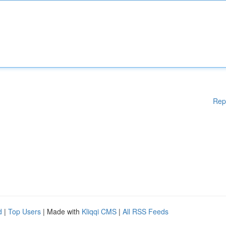
Rep
d
|
Top Users
| Made with
Kliqqi CMS
|
All RSS Feeds