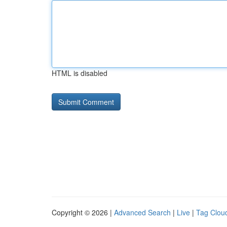
HTML is disabled
Copyright © 2026 |
Advanced Search
|
Live
|
Tag Clou