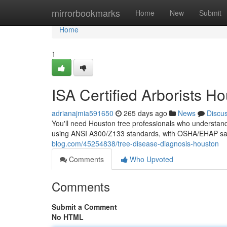
Home
mirrorbookmarks
Home
New
Submit
Home
1
ISA Certified Arborists H
adrianajmia591650
265 days ago
News
Discu
You'll need Houston tree professionals who understand 
using ANSI A300/Z133 standards, with OSHA/EHAP safe
blog.com/45254838/tree-disease-diagnosis-houston
Comments
Who Upvoted
Comments
Submit a Comment
No HTML