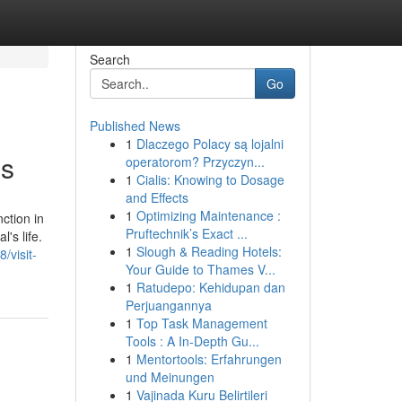
Search
Go
Published News
1
Dlaczego Polacy są lojalni
ns
operatorom? Przyczyn...
1
Cialis: Knowing to Dosage
and Effects
1
Optimizing Maintenance :
ction in
Pruftechnik’s Exact ...
's life.
1
Slough & Reading Hotels:
/visit-
Your Guide to Thames V...
1
Ratudepo: Kehidupan dan
Perjuangannya
1
Top Task Management
Tools : A In-Depth Gu...
1
Mentortools: Erfahrungen
und Meinungen
1
Vajinada Kuru Belirtileri