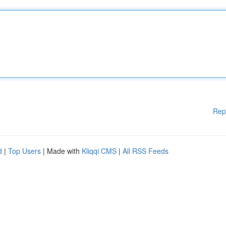
Rep
d
|
Top Users
| Made with
Kliqqi CMS
|
All RSS Feeds