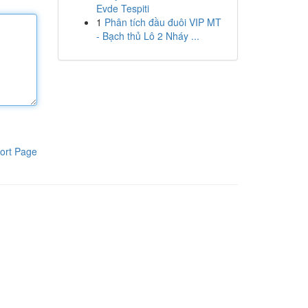
Evde Tespiti
1
Phân tích đầu đuôi VIP MT
- Bạch thủ Lô 2 Nháy ...
ort Page