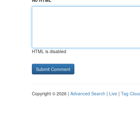
No HTML
HTML is disabled
Copyright © 2026 |
Advanced Search
|
Live
|
Tag Clou