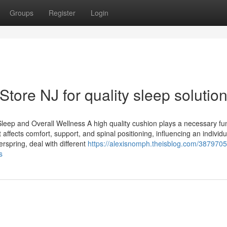
Groups
Register
Login
 Store NJ for quality sleep solutio
eep and Overall Wellness A high quality cushion plays a necessary fun
affects comfort, support, and spinal positioning, influencing an individual
spring, deal with different
https://alexisnomph.theisblog.com/38797058
s