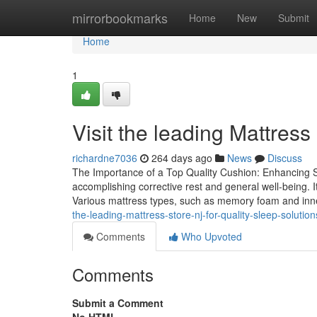
Home
mirrorbookmarks
Home
New
Submit
Home
1
Visit the leading Mattress
richardne7036
264 days ago
News
Discuss
The Importance of a Top Quality Cushion: Enhancing Sl
accomplishing corrective rest and general well-being. It 
Various mattress types, such as memory foam and inner
the-leading-mattress-store-nj-for-quality-sleep-solution
Comments
Who Upvoted
Comments
Submit a Comment