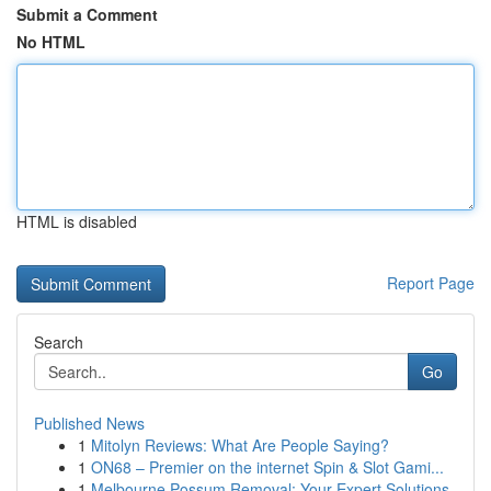
Submit a Comment
No HTML
HTML is disabled
Report Page
Search
Go
Published News
1
Mitolyn Reviews: What Are People Saying?
1
ON68 – Premier on the internet Spin & Slot Gami...
1
Melbourne Possum Removal: Your Expert Solutions