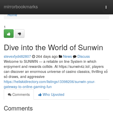
Home
mirrorbookmarks
Togg
navi
Home
1
Dive into the World of Sunwin
stevexfyd482807
264 days ago
News
Discuss
Welcome to SUNWIN — a reliable on line System in which
enjoyment and rewards collide. At https://sunwin4z.lol/, players
can discover an enormous universe of casino classics, thrilling xổ
số draws, and aggressive
https://heliskidirectory.com/listings13398206/sunwin-your-
gateway-to-online-gaming-fun
Comments
Who Upvoted
Comments