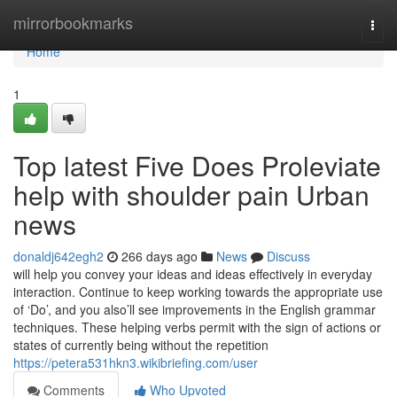
Home
mirrorbookmarks
Togg
navi
Home
1
Top latest Five Does Proleviate
help with shoulder pain Urban
news
donaldj642egh2
266 days ago
News
Discuss
will help you convey your ideas and ideas effectively in everyday
interaction. Continue to keep working towards the appropriate use
of ‘Do’, and you also’ll see improvements in the English grammar
techniques. These helping verbs permit with the sign of actions or
states of currently being without the repetition
https://petera531hkn3.wikibriefing.com/user
Comments
Who Upvoted