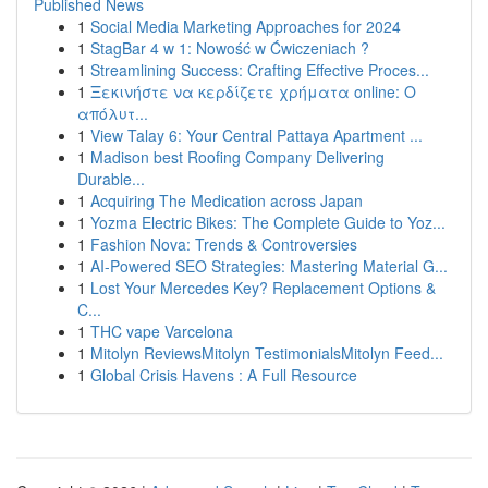
Published News
1
Social Media Marketing Approaches for 2024
1
StagBar 4 w 1: Nowość w Ćwiczeniach ?
1
Streamlining Success: Crafting Effective Proces...
1
Ξεκινήστε να κερδίζετε χρήματα online: Ο
απόλυτ...
1
View Talay 6: Your Central Pattaya Apartment ...
1
Madison best Roofing Company Delivering
Durable...
1
Acquiring The Medication across Japan
1
Yozma Electric Bikes: The Complete Guide to Yoz...
1
Fashion Nova: Trends & Controversies
1
AI-Powered SEO Strategies: Mastering Material G...
1
Lost Your Mercedes Key? Replacement Options &
C...
1
THC vape Varcelona
1
Mitolyn ReviewsMitolyn TestimonialsMitolyn Feed...
1
Global Crisis Havens : A Full Resource