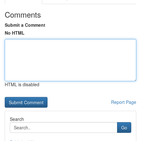
Comments
Submit a Comment
No HTML
HTML is disabled
Report Page
Search
Go