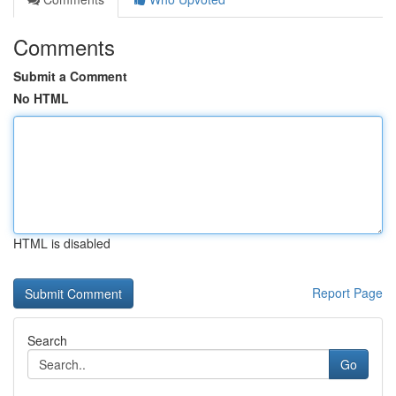
Comments
Submit a Comment
No HTML
HTML is disabled
Report Page
Search
Go