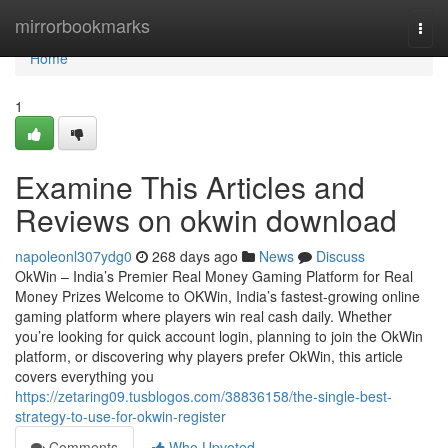
Home
mirrorbookmarks
Togg
navi
Home
1
Examine This Articles and
Reviews on okwin download
napoleonl307ydg0
268 days ago
News
Discuss
OkWin – India’s Premier Real Money Gaming Platform for Real
Money Prizes Welcome to OKWin, India’s fastest-growing online
gaming platform where players win real cash daily. Whether
you’re looking for quick account login, planning to join the OkWin
platform, or discovering why players prefer OkWin, this article
covers everything you
https://zetaring09.tusblogos.com/38836158/the-single-best-
strategy-to-use-for-okwin-register
Comments
Who Upvoted