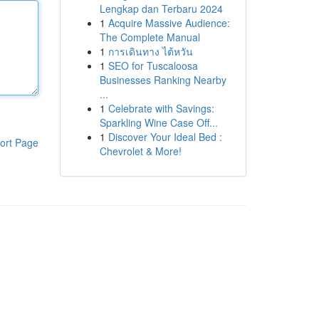
Lengkap dan Terbaru 2024
1
Acquire Massive Audience:
The Complete Manual
1
การเดินทาง ไต้หวัน
1
SEO for Tuscaloosa
Businesses Ranking Nearby
...
1
Celebrate with Savings:
Sparkling Wine Case Off...
1
Discover Your Ideal Bed :
ort Page
Chevrolet & More!