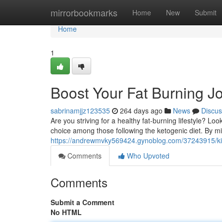
Home
mirrorbookmarks
Home
New
Submit
Home
1
Boost Your Fat Burning J
sabrinamjjz123535
264 days ago
News
Discus
Are you striving for a healthy fat-burning lifestyle? Loo
choice among those following the ketogenic diet. By mi
https://andrewmvky569424.gynoblog.com/37243915/kicks
Comments
Who Upvoted
Comments
Submit a Comment
No HTML