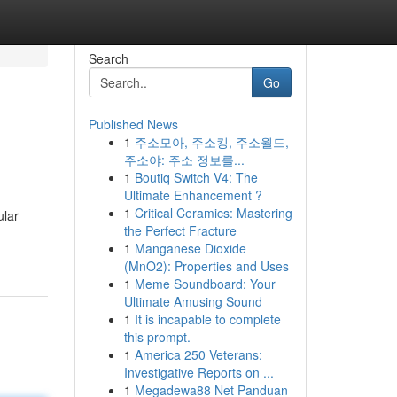
Search
Go
Published News
1
주소모아, 주소킹, 주소월드,
주소야: 주소 정보를...
1
Boutiq Switch V4: The
Ultimate Enhancement ?
1
Critical Ceramics: Mastering
ular
the Perfect Fracture
1
Manganese Dioxide
(MnO2): Properties and Uses
1
Meme Soundboard: Your
Ultimate Amusing Sound
1
It is incapable to complete
this prompt.
1
America 250 Veterans:
Investigative Reports on ...
1
Megadewa88 Net Panduan