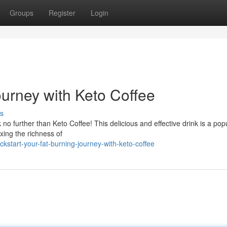
Groups
Register
Login
ourney with Keto Coffee
s
k no further than Keto Coffee! This delicious and effective drink is a pop
xing the richness of
tart-your-fat-burning-journey-with-keto-coffee