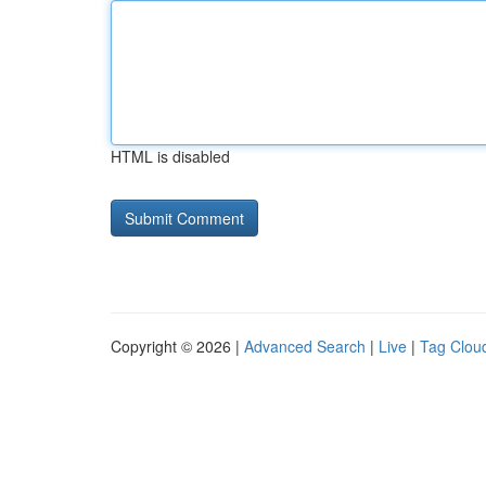
HTML is disabled
Copyright © 2026 |
Advanced Search
|
Live
|
Tag Clou