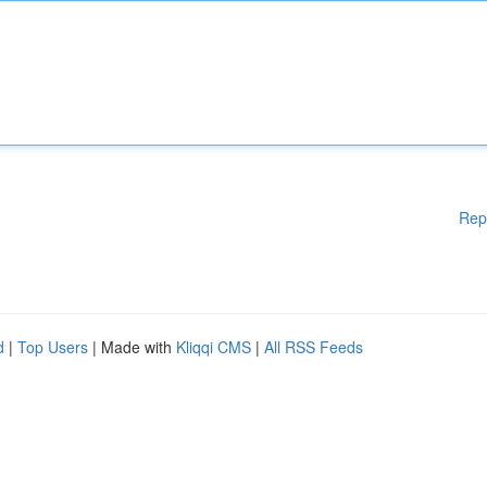
Rep
d
|
Top Users
| Made with
Kliqqi CMS
|
All RSS Feeds