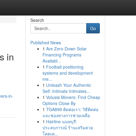
Search
Go
Published News
1
Are Zero-Down Solar
s in
Financing Programs
Availabl...
1
Football positioning
systems and development
me...
1
Unleash Your Authentic
Self: Intimate Intimates...
ers-in-
1
Volusia Movers: Find Cheap
Options Close By
1
TGA899 ติดต่อเรา: วิธีติดต่อ
และช่องทางการช่วยเหลือ
1
Hairline นนทบุรี:
ประสบการณ์ ร้านเสริมสวย
โดดเด...