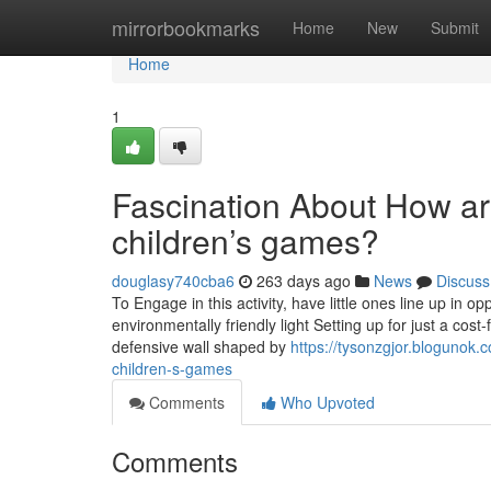
Home
mirrorbookmarks
Home
New
Submit
Home
1
Fascination About How are
children’s games?
douglasy740cba6
263 days ago
News
Discuss
To Engage in this activity, have little ones line up in 
environmentally friendly light Setting up for just a cost-
defensive wall shaped by
https://tysonzgjor.blogunok.
children-s-games
Comments
Who Upvoted
Comments