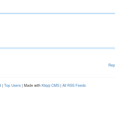
Rep
d
|
Top Users
| Made with
Kliqqi CMS
|
All RSS Feeds