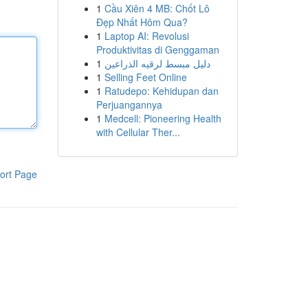
1
Cầu Xiên 4 MB: Chốt Lô
Đẹp Nhất Hôm Qua?
1
Laptop AI: Revolusi
Produktivitas di Genggaman
1
دليل مبسط لرقيه الذراعين
1
Selling Feet Online
1
Ratudepo: Kehidupan dan
Perjuangannya
1
Medcell: Pioneering Health
with Cellular Ther...
ort Page