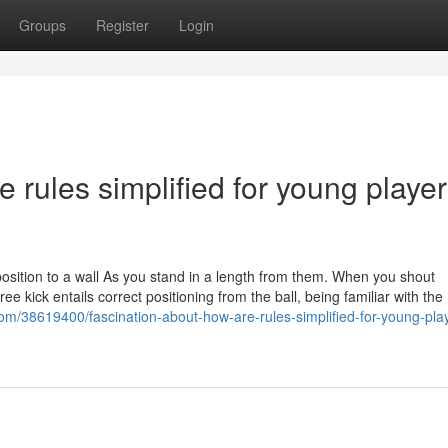
Groups
Register
Login
 rules simplified for young player
opposition to a wall As you stand in a length from them. When you shout
free kick entails correct positioning from the ball, being familiar with the
com/38619400/fascination-about-how-are-rules-simplified-for-young-play