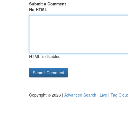
Submit a Comment
No HTML
HTML is disabled
Copyright © 2026 |
Advanced Search
|
Live
|
Tag Clou