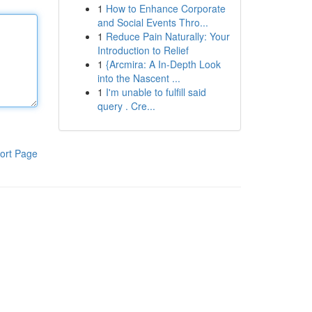
1
How to Enhance Corporate
and Social Events Thro...
1
Reduce Pain Naturally: Your
Introduction to Relief
1
{Arcmira: A In-Depth Look
into the Nascent ...
1
I'm unable to fulfill said
query . Cre...
ort Page