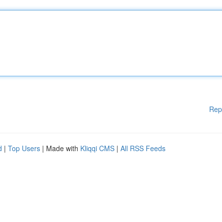
Rep
d
|
Top Users
| Made with
Kliqqi CMS
|
All RSS Feeds