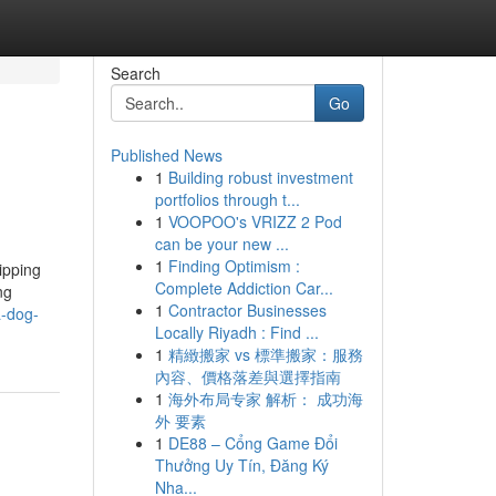
Search
Go
Published News
1
Building robust investment
portfolios through t...
1
VOOPOO's VRIZZ 2 Pod
can be your new ...
1
Finding Optimism :
ipping
Complete Addiction Car...
ng
1
Contractor Businesses
a-dog-
Locally Riyadh : Find ...
1
精緻搬家 vs 標準搬家：服務
內容、價格落差與選擇指南
1
海外布局专家 解析： 成功海
外 要素
1
DE88 – Cổng Game Đổi
Thưởng Uy Tín, Đăng Ký
Nha...