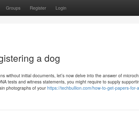
Groups
Register
Login
gistering a dog
ons without initial documents, let’s now delve into the answer of microch
NA tests and witness statements, you might require to supply supporti
tain photographs of your
https://techbullion.com/how-to-get-papers-for-