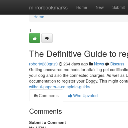
Home
mirrorbookmarks
Home
New
Submit
Home
1
The Definitive Guide to re
robertv280gnz9
264 days ago
News
Discuss
Getting uncovered methods for attaining pet certificati
your dog and also the connected charges. As well as D
documentation to register your Doggy. This might con
without-papers-a-complete-guide/
Comments
Who Upvoted
Comments
Submit a Comment