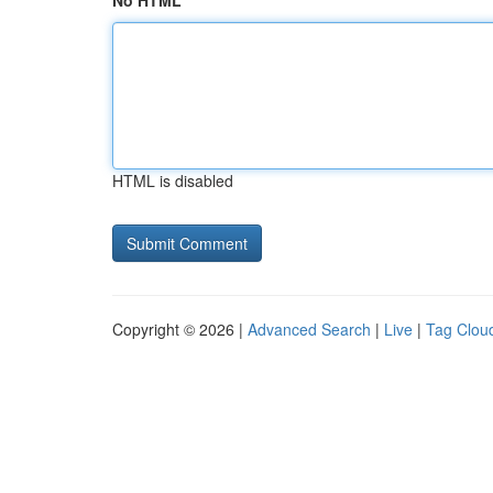
No HTML
HTML is disabled
Copyright © 2026 |
Advanced Search
|
Live
|
Tag Clou