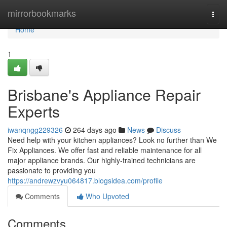
Home
mirrorbookmarks
Togg
navi
Home
1
Brisbane's Appliance Repair
Experts
iwanqngg229326
264 days ago
News
Discuss
Need help with your kitchen appliances? Look no further than We
Fix Appliances. We offer fast and reliable maintenance for all
major appliance brands. Our highly-trained technicians are
passionate to providing you
https://andrewzvyu064817.blogsidea.com/profile
Comments
Who Upvoted
Comments