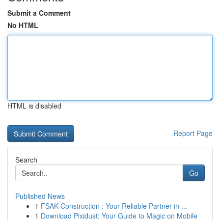
Submit a Comment
No HTML
HTML is disabled
Report Page
Search
Go
Published News
1
FSAK Construction : Your Reliable Partner in ...
1
Download Pixidust: Your Guide to Magic on Mobile