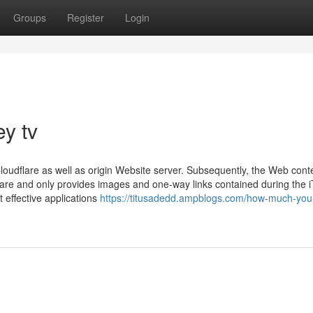
Groups
Register
Login
ey tv
loudflare as well as origin Website server. Subsequently, the Web cont
ware and only provides images and one-way links contained during the 
 effective applications
https://titusadedd.ampblogs.com/how-much-you