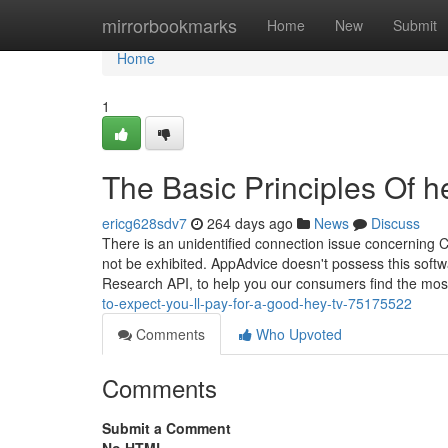
Home
mirrorbookmarks
Home
New
Submit
Home
1
The Basic Principles Of h
ericg628sdv7
264 days ago
News
Discuss
There is an unidentified connection issue concerning C
not be exhibited. AppAdvice doesn't possess this soft
Research API, to help you our consumers find the most
to-expect-you-ll-pay-for-a-good-hey-tv-75175522
Comments
Who Upvoted
Comments
Submit a Comment