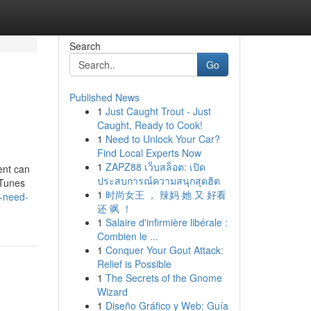
Search
Go
Published News
1
Just Caught Trout - Just
Caught, Ready to Cook!
1
Need to Unlock Your Car?
Find Local Experts Now
1
ZAPZ88 เว็บสล็อต: เปิด
ent can
ประสบการณ์ความสนุกสุดฮิต
iTunes
1
时尚女王 ， 辣妈 她 又 好看
-need-
还 飒 ！
1
Salaire d'infirmière libérale :
Combien le ...
1
Conquer Your Gout Attack:
Relief is Possible
1
The Secrets of the Gnome
Wizard
1
Diseño Gráfico y Web: Guía