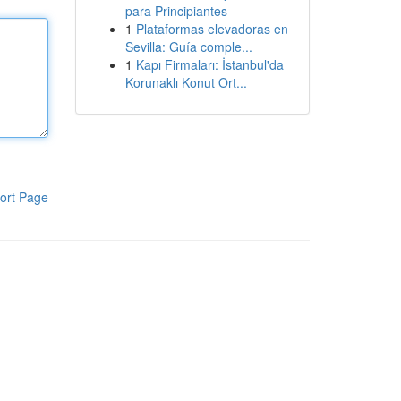
para Principiantes
1
Plataformas elevadoras en
Sevilla: Guía comple...
1
Kapı Firmaları: İstanbul'da
Korunaklı Konut Ort...
ort Page