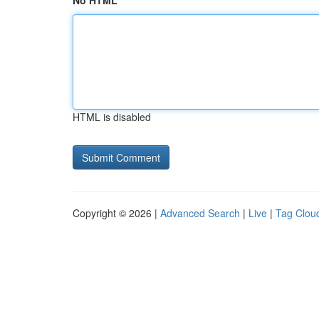
No HTML
HTML is disabled
Copyright © 2026 |
Advanced Search
|
Live
|
Tag Clou