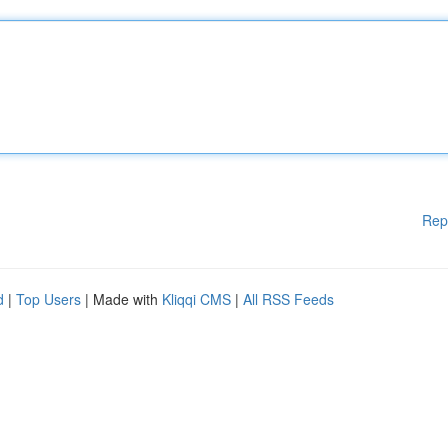
Rep
d
|
Top Users
| Made with
Kliqqi CMS
|
All RSS Feeds