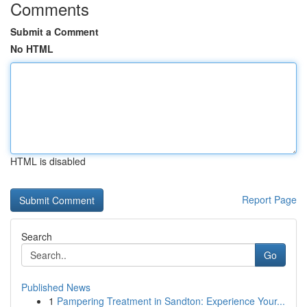
Comments
Submit a Comment
No HTML
HTML is disabled
Report Page
Search
Go
Published News
1
Pampering Treatment in Sandton: Experience Your...