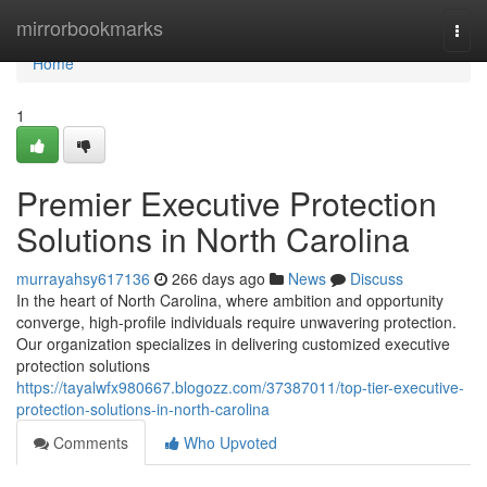
Home
mirrorbookmarks
Togg
navi
Home
1
Premier Executive Protection
Solutions in North Carolina
murrayahsy617136
266 days ago
News
Discuss
In the heart of North Carolina, where ambition and opportunity
converge, high-profile individuals require unwavering protection.
Our organization specializes in delivering customized executive
protection solutions
https://tayalwfx980667.blogozz.com/37387011/top-tier-executive-
protection-solutions-in-north-carolina
Comments
Who Upvoted