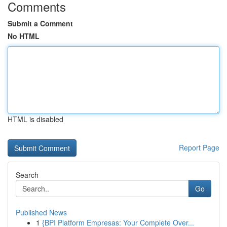
Comments
Submit a Comment
No HTML
HTML is disabled
Report Page
Search
Go
Published News
1
{BPI Platform Empresas: Your Complete Over...