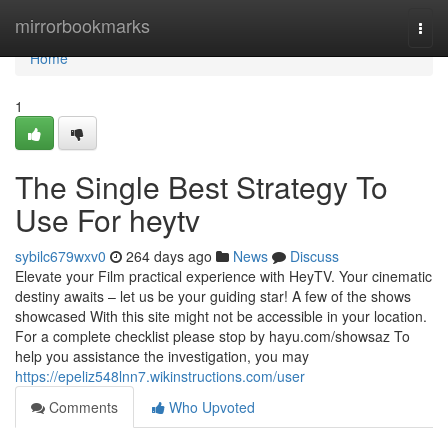
Home
mirrorbookmarks
Togg
navi
Home
1
The Single Best Strategy To
Use For heytv
sybilc679wxv0
264 days ago
News
Discuss
Elevate your Film practical experience with HeyTV. Your cinematic
destiny awaits – let us be your guiding star! A few of the shows
showcased With this site might not be accessible in your location.
For a complete checklist please stop by hayu.com/showsaz To
help you assistance the investigation, you may
https://epeliz548lnn7.wikinstructions.com/user
Comments
Who Upvoted