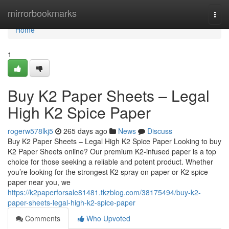
Home
mirrorbookmarks
Togg
navi
Home
1
Buy K2 Paper Sheets – Legal
High K2 Spice Paper
rogerw578lkj5
265 days ago
News
Discuss
Buy K2 Paper Sheets – Legal High K2 Spice Paper Looking to buy
K2 Paper Sheets online? Our premium K2-infused paper is a top
choice for those seeking a reliable and potent product. Whether
you’re looking for the strongest K2 spray on paper or K2 spice
paper near you, we
https://k2paperforsale81481.tkzblog.com/38175494/buy-k2-
paper-sheets-legal-high-k2-spice-paper
Comments
Who Upvoted