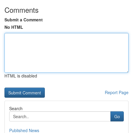
Comments
Submit a Comment
No HTML
HTML is disabled
Report Page
Search
Go
Published News