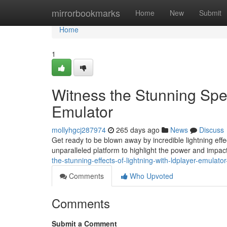
Home
mirrorbookmarks
Home
New
Submit
Home
1
Witness the Stunning Spec
Emulator
mollyhgcj287974
265 days ago
News
Discuss
Get ready to be blown away by incredible lightning effe
unparalleled platform to highlight the power and impact
the-stunning-effects-of-lightning-with-ldplayer-emulat
Comments
Who Upvoted
Comments
Submit a Comment