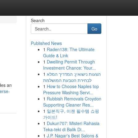
Search
Go
Published News
1
Raden138: The Ultimate
Guide & Link
1
Dwelling Permit Through
Investment Chance: Your...
1
הצעות נישואין: המדריך המלא
לבחירת הטבעת המושלמת
ides an
1
How to Choose Naples top
erse-
Pressure Washing Servi...
1
Rubbish Removals Croydon
Supporting Cleaner Res...
1
일본직구, 이젠 필수템 쇼핑
가이드!
1
Dukun707: Misteri Rahasia
Teka-teki di Balik Di...
1
J.P. Nagar's Best Salons &