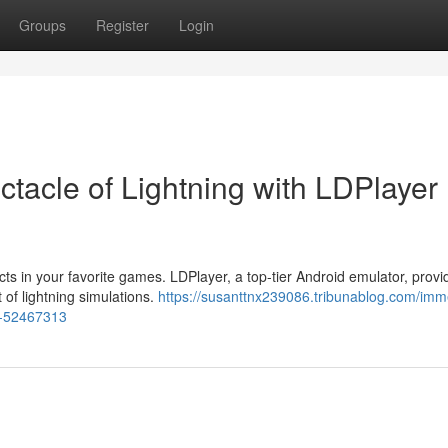
Groups
Register
Login
tacle of Lightning with LDPlayer
cts in your favorite games. LDPlayer, a top-tier Android emulator, prov
 of lightning simulations.
https://susanttnx239086.tribunablog.com/imm
or-52467313