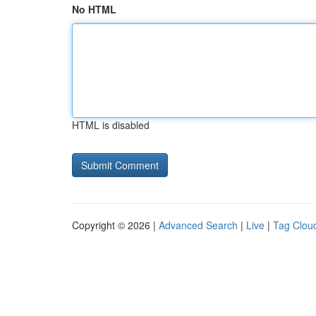
No HTML
HTML is disabled
Copyright © 2026 |
Advanced Search
|
Live
|
Tag Clou