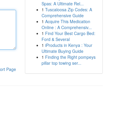
Spas: A Ultimate Rel...
1
Tuscaloosa Zip Codes: A
Comprehensive Guide
1
Acquire This Medication
Online : A Comprehensiv...
1
Find Your Best Cargo Bed:
Ford & Several
1
iProducts in Kenya : Your
Ultimate Buying Guide
1
Finding the Right pompeys
pillar top towing ser...
ort Page