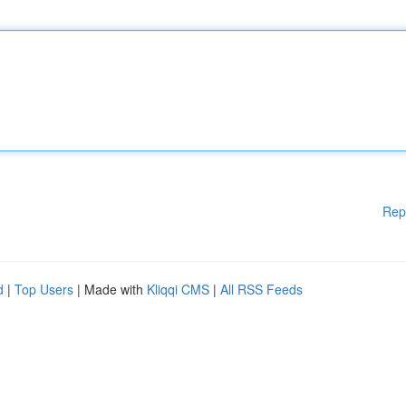
Rep
d
|
Top Users
| Made with
Kliqqi CMS
|
All RSS Feeds