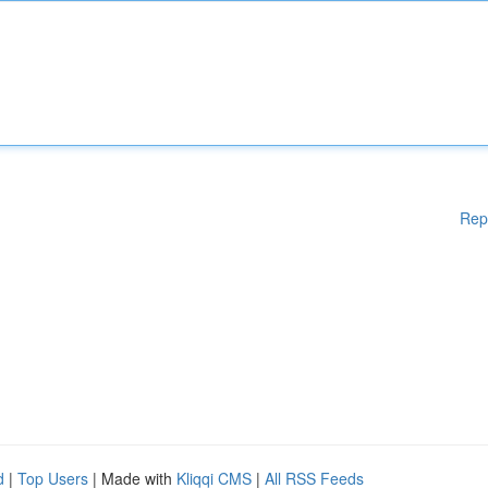
Rep
d
|
Top Users
| Made with
Kliqqi CMS
|
All RSS Feeds