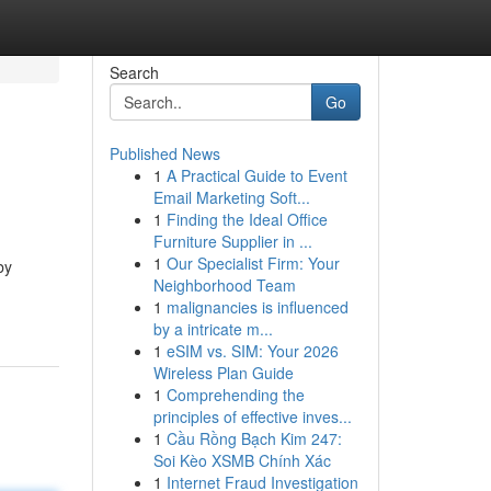
Search
Go
Published News
1
A Practical Guide to Event
Email Marketing Soft...
1
Finding the Ideal Office
Furniture Supplier in ...
1
Our Specialist Firm: Your
by
Neighborhood Team
1
malignancies is influenced
by a intricate m...
1
eSIM vs. SIM: Your 2026
Wireless Plan Guide
1
Comprehending the
principles of effective inves...
1
Cầu Rồng Bạch Kim 247:
Soi Kèo XSMB Chính Xác
1
Internet Fraud Investigation