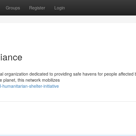
Groups
Register
Login
liance
ital organization dedicated to providing safe havens for people affected 
e planet, this network mobilizes
humanitarian-shelter-initiative