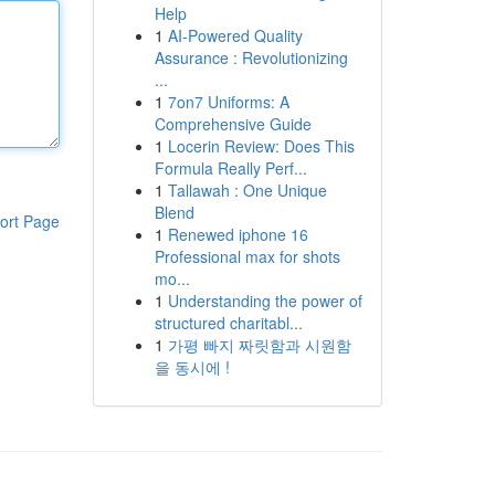
Help
1
AI-Powered Quality
Assurance : Revolutionizing
...
1
7on7 Uniforms: A
Comprehensive Guide
1
Locerin Review: Does This
Formula Really Perf...
1
Tallawah : One Unique
Blend
ort Page
1
Renewed iphone 16
Professional max for shots
mo...
1
Understanding the power of
structured charitabl...
1
가평 빠지 짜릿함과 시원함
을 동시에 !