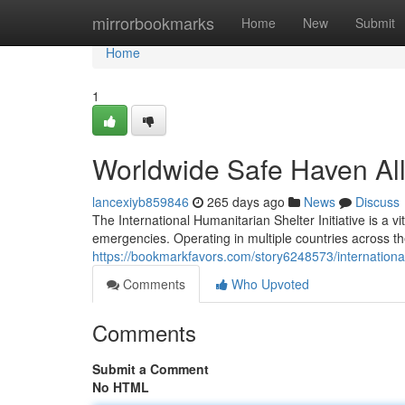
Home
mirrorbookmarks
Home
New
Submit
Home
1
Worldwide Safe Haven Al
lancexiyb859846
265 days ago
News
Discuss
The International Humanitarian Shelter Initiative is a v
emergencies. Operating in multiple countries across th
https://bookmarkfavors.com/story6248573/international-
Comments
Who Upvoted
Comments
Submit a Comment
No HTML