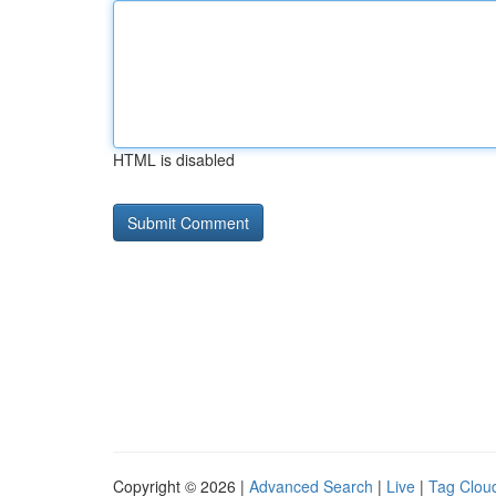
HTML is disabled
Copyright © 2026 |
Advanced Search
|
Live
|
Tag Clou