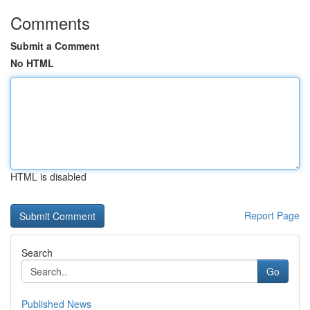
Comments
Submit a Comment
No HTML
HTML is disabled
Report Page
Search
Go
Published News