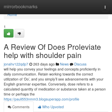
Home
mirrorbookmarks
Togg
navi
Home
1
A Review Of Does Proleviate
help with shoulder pain
jonahv122qdp7
263 days ago
News
Discuss
will help you convey your feelings and concepts proficiently in
daily communication. Retain working towards the correct
utilization of ‘Do’, and you simply’ll see advancements with your
English grammar expertise. Conversely, dose refers to a
calculated quantity of medication or substance taken at a person
time or perhaps the
https://pauli553nmm3.blogsuperapp.com/profile
Comments
Who Upvoted