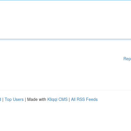
Rep
d
|
Top Users
| Made with
Kliqqi CMS
|
All RSS Feeds