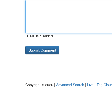
HTML is disabled
Copyright © 2026 |
Advanced Search
|
Live
|
Tag Clou