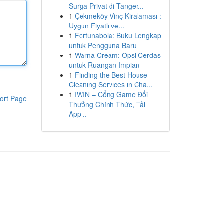
Surga Privat di Tanger...
1
Çekmeköy Vinç Kiralaması :
Uygun Fiyatlı ve...
1
Fortunabola: Buku Lengkap
untuk Pengguna Baru
1
Warna Cream: Opsi Cerdas
untuk Ruangan Impian
1
Finding the Best House
Cleaning Services in Cha...
1
IWIN – Cổng Game Đổi
ort Page
Thưởng Chính Thức, Tải
App...