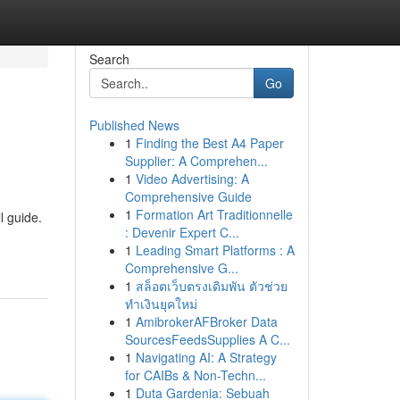
Search
Go
Published News
1
Finding the Best A4 Paper
Supplier: A Comprehen...
1
Video Advertising: A
Comprehensive Guide
1
Formation Art Traditionnelle
l guide.
: Devenir Expert C...
1
Leading Smart Platforms : A
Comprehensive G...
1
สล็อตเว็บตรงเดิมพัน ตัวช่วย
ทำเงินยุคใหม่
1
AmibrokerAFBroker Data
SourcesFeedsSupplies A C...
1
Navigating AI: A Strategy
for CAIBs & Non-Techn...
1
Duta Gardenia: Sebuah