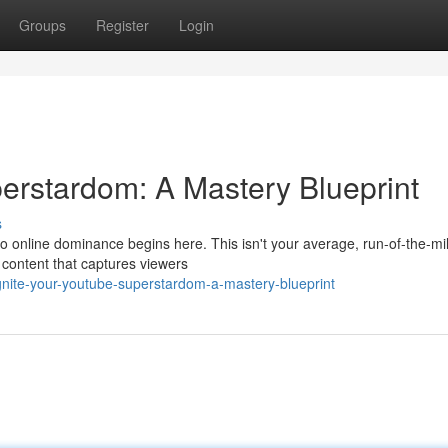
Groups
Register
Login
erstardom: A Mastery Blueprint
s
online dominance begins here. This isn't your average, run-of-the-mil
 content that captures viewers
ite-your-youtube-superstardom-a-mastery-blueprint