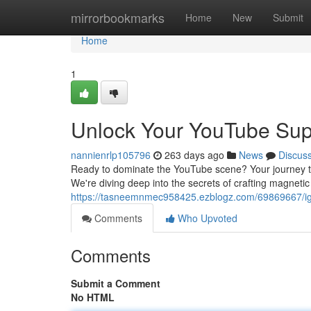
Home
mirrorbookmarks
Home
New
Submit
Home
1
Unlock Your YouTube Sup
nannienrlp105796
263 days ago
News
Discus
Ready to dominate the YouTube scene? Your journey to 
We're diving deep into the secrets of crafting magnetic
https://tasneemnmec958425.ezblogz.com/69869667/ign
Comments
Who Upvoted
Comments
Submit a Comment
No HTML