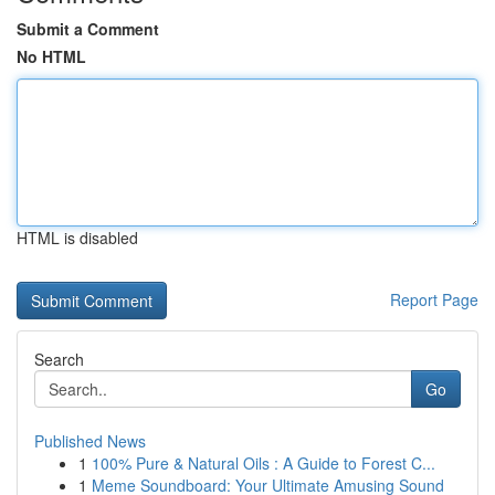
Submit a Comment
No HTML
HTML is disabled
Report Page
Search
Go
Published News
1
100% Pure & Natural Oils : A Guide to Forest C...
1
Meme Soundboard: Your Ultimate Amusing Sound