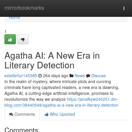
Home
mirrorbookmarks
Togg
navi
Home
1
Agatha AI: A New Era in
Literary Detection
estellertur145385
264 days ago
News
Discuss
In the realm of mystery, where intricate plots and cunning
criminals have long captivated readers, a new era is dawning.
Agatha AI, a cutting-edge artificial intelligence, promises to
revolutionize the way we analyze
https://janafkyw240251.dm-
blog.com/38440548/agatha-ai-a-new-era-in-literary-detection
Comments
Who Upvoted
Comments