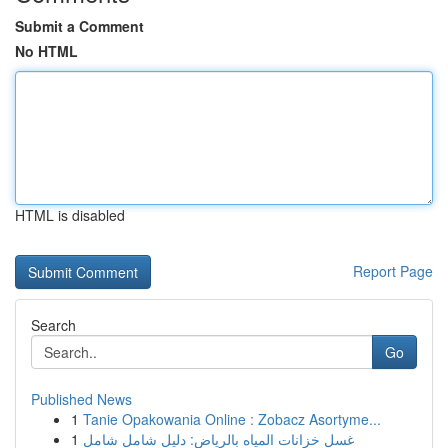
Submit a Comment
No HTML
HTML is disabled
Report Page
Search
Go
Published News
1
Tanie Opakowania Online : Zobacz Asortyme...
1
غسل خزانات المياه بالرياض: دليل شامل شامل