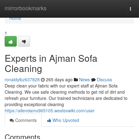
Home
mirrorbookmarks
Togg
navi
Home
1
Experts in Ajman Sofa
Cleaning
ronaldylbz637828
265 days ago
News
Discuss
Deep clean your fabric with our expert staff at Ajman Sofa
Cleaning. We use safe cleaning methods to get rid of dirt and
refresh your furniture. Our trained technicians are dedicated to
providing exceptional cleaning
https://allendamx965105.westexwiki.com/user
Comments
Who Upvoted
Comments