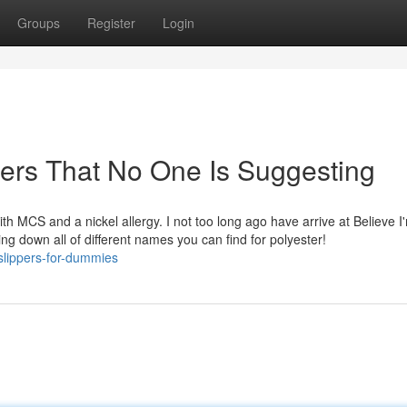
Groups
Register
Login
pers That No One Is Suggesting
ith MCS and a nickel allergy. I not too long ago have arrive at Believe I
ting down all of different names you can find for polyester!
slippers-for-dummies