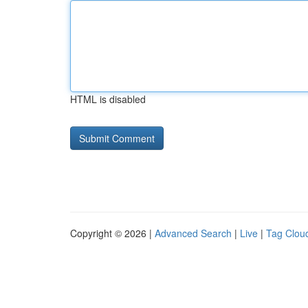
HTML is disabled
Copyright © 2026 |
Advanced Search
|
Live
|
Tag Clou