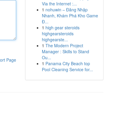
Via the Internet :...
1
nohuwin – Đăng Nhập
Nhanh, Khám Phá Kho Game
Đ...
1
high gear steroids
highgearsteroids
highgearste...
1
The Modern Project
Manager : Skills to Stand
Ou...
ort Page
1
Panama City Beach top
Pool Cleaning Service for...