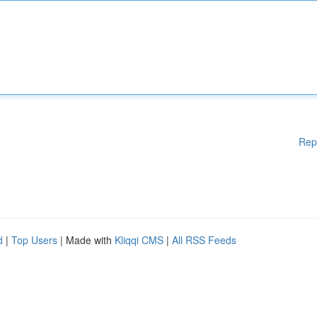
Rep
d
|
Top Users
| Made with
Kliqqi CMS
|
All RSS Feeds