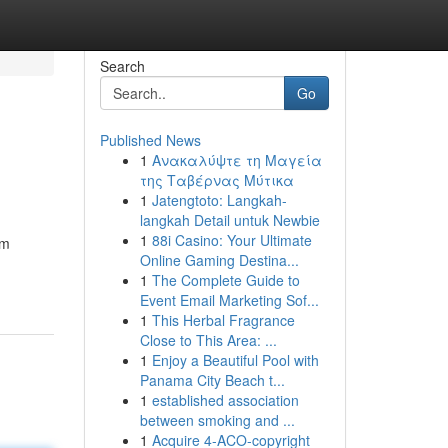
Search
Go
Published News
1
Ανακαλύψτε τη Μαγεία
της Ταβέρνας Μύτικα
1
Jatengtoto: Langkah-
langkah Detail untuk Newbie
1
88i Casino: Your Ultimate
'm
Online Gaming Destina...
1
The Complete Guide to
Event Email Marketing Sof...
1
This Herbal Fragrance
Close to This Area: ...
1
Enjoy a Beautiful Pool with
Panama City Beach t...
1
established association
between smoking and ...
1
Acquire 4-ACO-copyright