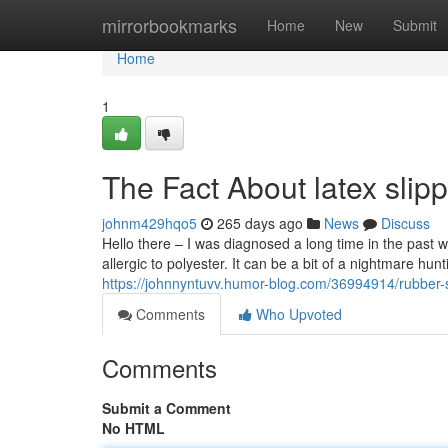
Home
mirrorbookmarks
Home
New
Submit
Home
1
The Fact About latex slip
johnm429hqo5
265 days ago
News
Discuss
Hello there – I was diagnosed a long time in the past w
allergic to polyester. It can be a bit of a nightmare hun
https://johnnyntuvv.humor-blog.com/36994914/rubber-
Comments
Who Upvoted
Comments
Submit a Comment
No HTML