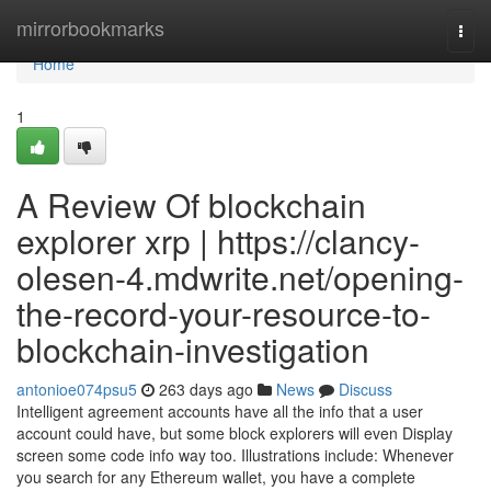
Home
mirrorbookmarks
Togg
navi
Home
1
A Review Of blockchain
explorer xrp | https://clancy-
olesen-4.mdwrite.net/opening-
the-record-your-resource-to-
blockchain-investigation
antonioe074psu5
263 days ago
News
Discuss
Intelligent agreement accounts have all the info that a user
account could have, but some block explorers will even Display
screen some code info way too. Illustrations include: Whenever
you search for any Ethereum wallet, you have a complete