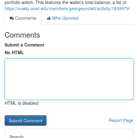
portfolio watch. This features the wallet's total balance, a list of
https://cuwip.ucsd.edu/members/georgeuncle0/activity/1839979/
Comments
Who Upvoted
Comments
Submit a Comment
No HTML
HTML is disabled
Report Page
Search