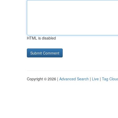
HTML is disabled
Copyright © 2026 |
Advanced Search
|
Live
|
Tag Clou