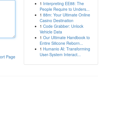
1
Interpreting EE88: The
People Require to Unders...
1
88m: Your Ultimate Online
Casino Destination
1
Code Grabber: Unlock
Vehicle Data
1
Our Ultimate Handbook to
Entire Silicone Reborn...
1
Humanio AI: Transforming
User-System Interact...
ort Page