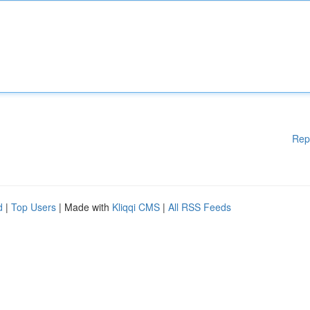
Rep
d
|
Top Users
| Made with
Kliqqi CMS
|
All RSS Feeds