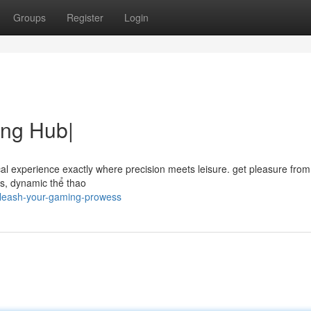
Groups
Register
Login
ing Hub|
cal experience exactly where precision meets leisure. get pleasure from
ts, dynamic thể thao
nleash-your-gaming-prowess