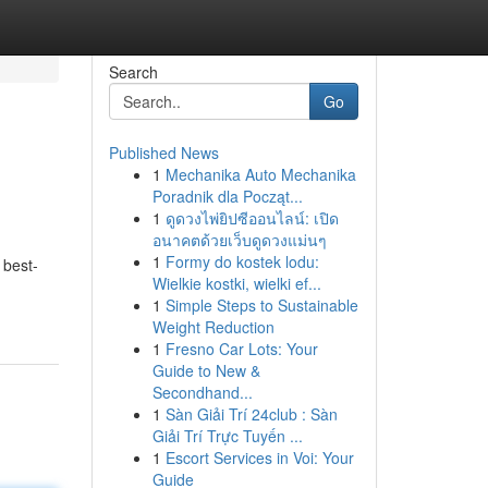
Search
Go
Published News
1
Mechanika Auto Mechanika
Poradnik dla Począt...
1
ดูดวงไพ่ยิปซีออนไลน์: เปิด
อนาคตด้วยเว็บดูดวงแม่นๆ
1
Formy do kostek lodu:
 best-
Wielkie kostki, wielki ef...
1
Simple Steps to Sustainable
Weight Reduction
1
Fresno Car Lots: Your
Guide to New &
Secondhand...
1
Sàn Giải Trí 24club : Sàn
Giải Trí Trực Tuyến ...
1
Escort Services in Voi: Your
Guide