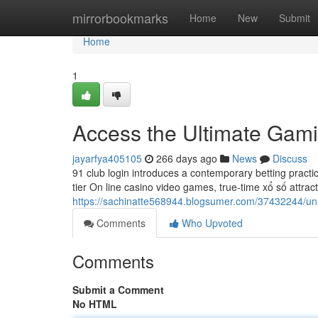
Home
mirrorbookmarks
Home
New
Submit
Home
1
Access the Ultimate Gam
jayarfya405105
266 days ago
News
Discuss
91 club login introduces a contemporary betting practi
tier On line casino video games, true-time xổ số attrac
https://sachinatte568944.blogsumer.com/37432244/u
Comments
Who Upvoted
Comments
Submit a Comment
No HTML